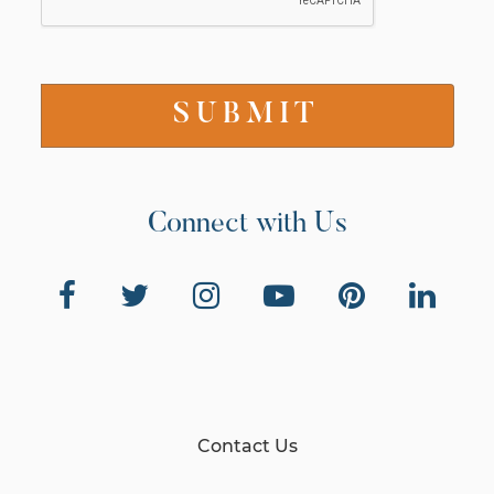
Connect with Us
Contact Us