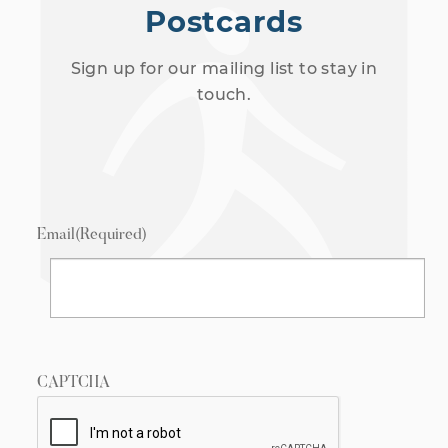
Postcards
Sign up for our mailing list to stay in
touch.
Email
(Required)
CAPTCHA