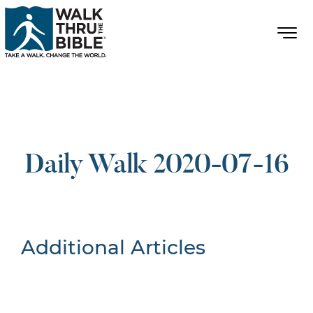
Daily Walk 2020-07-16
Additional Articles
Nothing Found