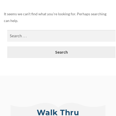
It seems we can’t find what you’re looking for. Perhaps searching
can help.
Walk Thru