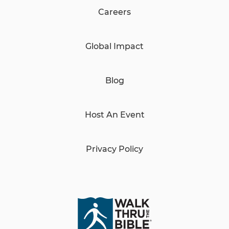
Careers
Global Impact
Blog
Host An Event
Privacy Policy