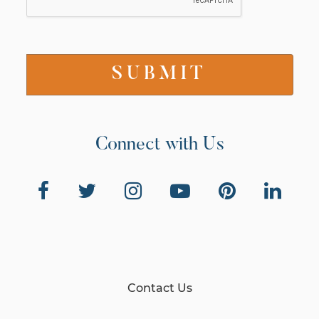
Connect with Us
Contact Us