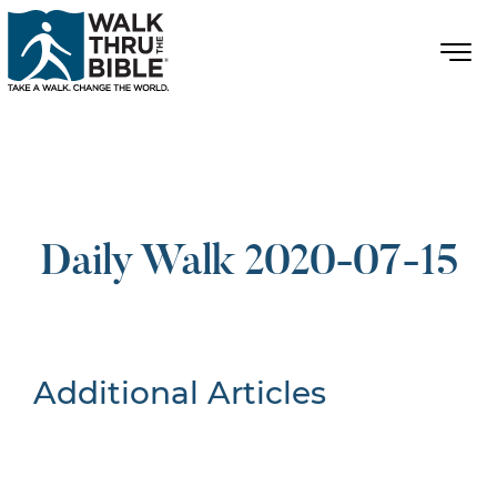
Daily Walk 2020-07-15
Additional Articles
Nothing Found