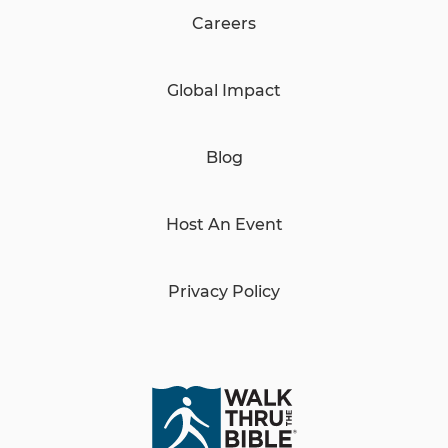
Careers
Global Impact
Blog
Host An Event
Privacy Policy