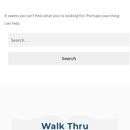
It seems we can’t find what you’re looking for. Perhaps searching
can help.
Walk Thru