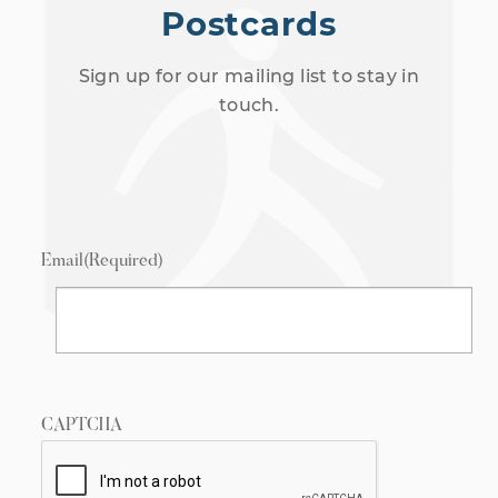
Postcards
Sign up for our mailing list to stay in
touch.
Email
(Required)
CAPTCHA