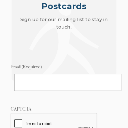
Postcards
Sign up for our mailing list to stay in
touch.
Email
(Required)
CAPTCHA