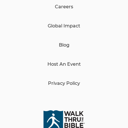
Careers
Global Impact
Blog
Host An Event
Privacy Policy