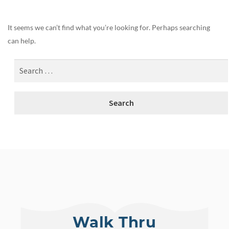
It seems we can’t find what you’re looking for. Perhaps searching
can help.
Walk Thru