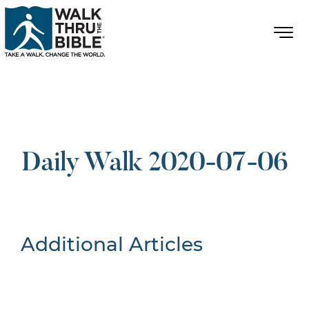
Daily Walk 2020-07-06
Additional Articles
Nothing Found