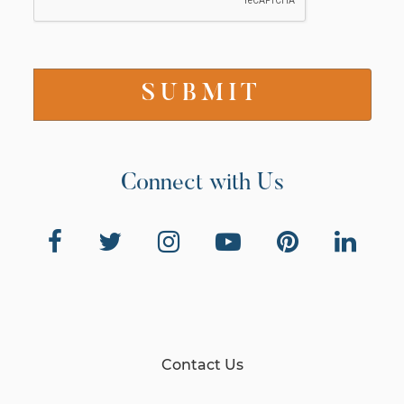
Connect with Us
Contact Us