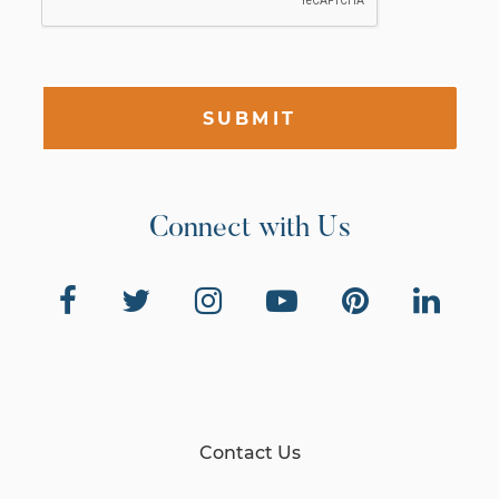
SUBMIT
Connect with Us
Contact Us