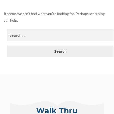
It seems we can’t find what you’re looking for. Perhaps searching
can help.
Walk Thru