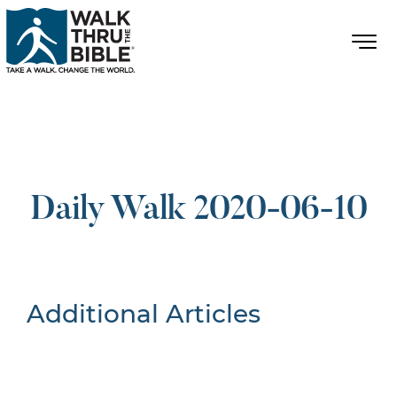
Daily Walk 2020-06-10
Additional Articles
Nothing Found