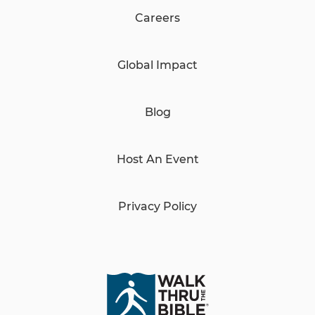
Careers
Global Impact
Blog
Host An Event
Privacy Policy