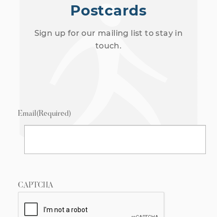
Postcards
Sign up for our mailing list to stay in
touch.
Email
(Required)
CAPTCHA