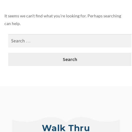
It seems we can’t find what you’re looking for. Perhaps searching
can help.
Walk Thru