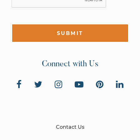
SUBMIT
Connect with Us
Contact Us