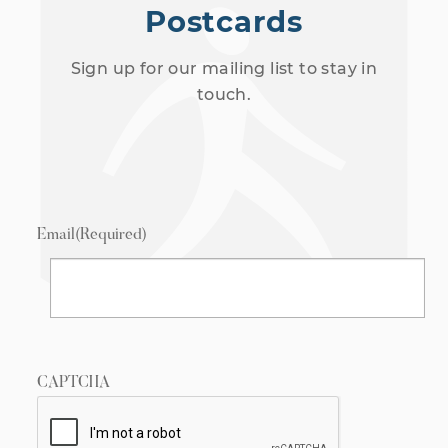
Postcards
Sign up for our mailing list to stay in
touch.
Email
(Required)
CAPTCHA