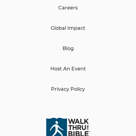
Careers
Global Impact
Blog
Host An Event
Privacy Policy