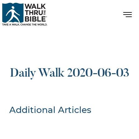
Daily Walk 2020-06-03
Additional Articles
Nothing Found