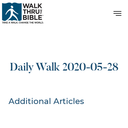
Daily Walk 2020-05-28
Additional Articles
Nothing Found