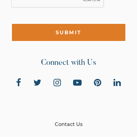
SUBMIT
Connect with Us
Contact Us