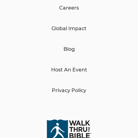
Careers
Global Impact
Blog
Host An Event
Privacy Policy