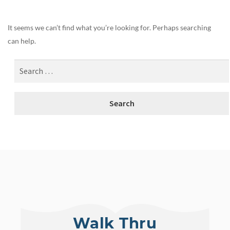
It seems we can’t find what you’re looking for. Perhaps searching
can help.
Walk Thru