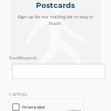
Postcards
Sign up for our mailing list to stay in
touch.
Email
(Required)
CAPTCHA