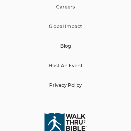
Careers
Global Impact
Blog
Host An Event
Privacy Policy