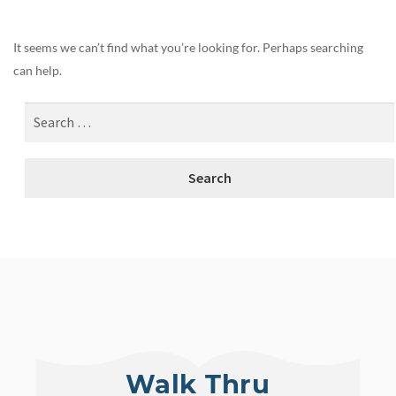
It seems we can’t find what you’re looking for. Perhaps searching
can help.
Walk Thru