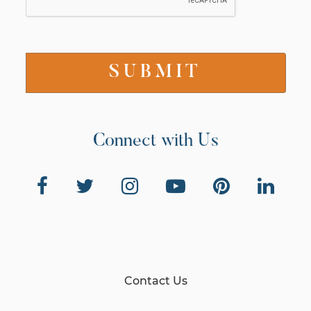
Connect with Us
Contact Us