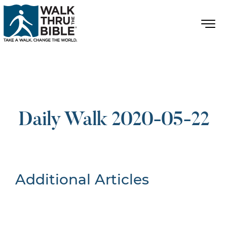
Daily Walk 2020-05-22
Additional Articles
Nothing Found