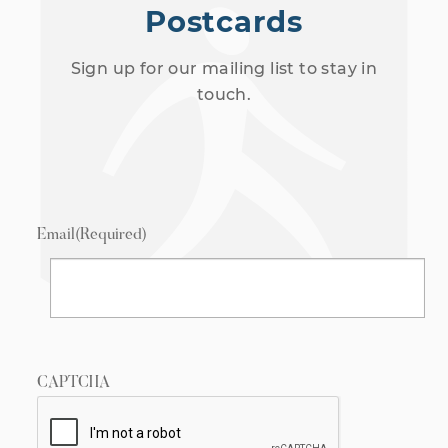
Postcards
Sign up for our mailing list to stay in
touch.
Email
(Required)
CAPTCHA