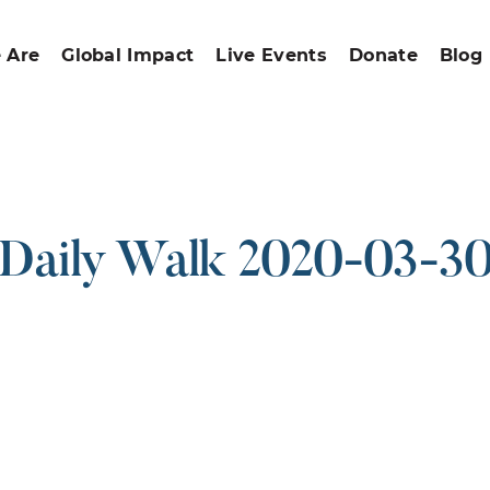
 Are
Global Impact
Live Events
Donate
Blog
Daily Walk 2020-03-3
ound