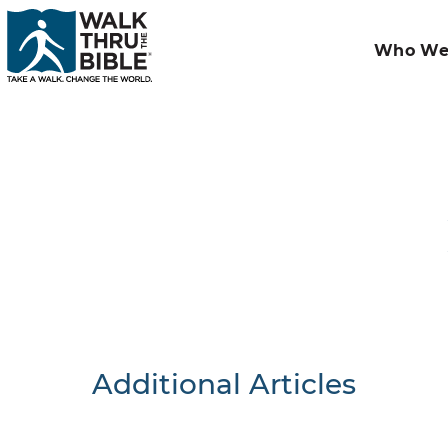
Who We
Additional Articles
Nothing F