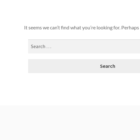
It seems we can’t find what you’re looking for. Perhaps