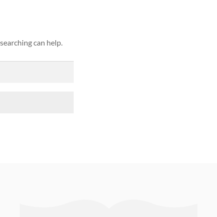
 searching can help.