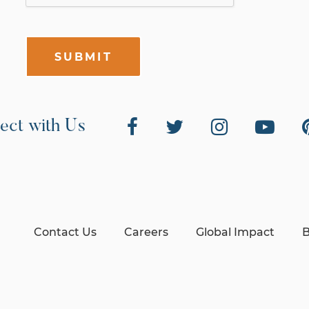
SUBMIT
ect with Us
Contact Us
Careers
Global Impact
B