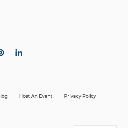
log
Host An Event
Privacy Policy