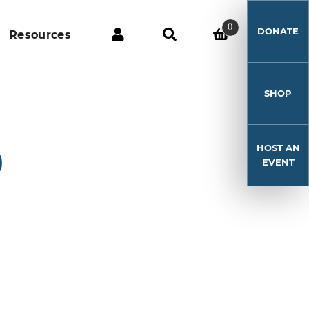
0
DONATE
Resources
SHOP
HOST AN
0
EVENT