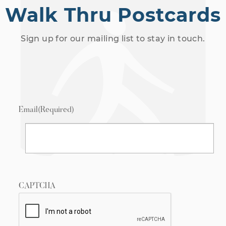
Walk Thru Postcards
Sign up for our mailing list to stay in touch.
Email
(Required)
CAPTCHA