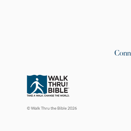
Conn
© Walk Thru the Bible 2026