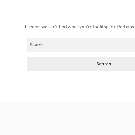
It seems we can’t find what you’re looking for. Perhaps