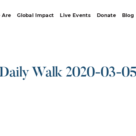
 Are
Global Impact
Live Events
Donate
Blog
Daily Walk 2020-03-0
ound