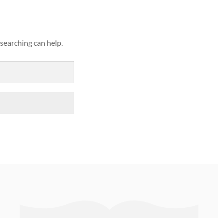
 searching can help.