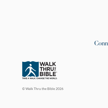
Conn
© Walk Thru the Bible 2026