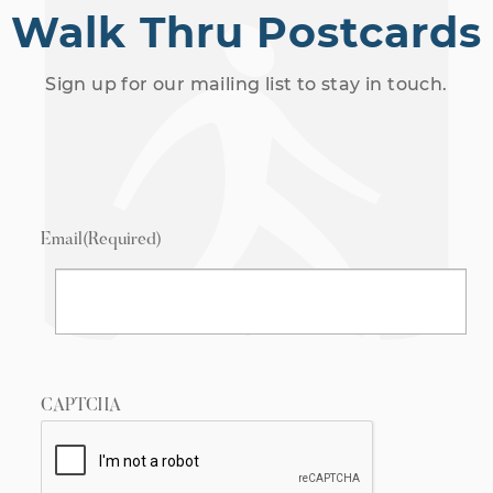
Walk Thru Postcards
Sign up for our mailing list to stay in touch.
Email
(Required)
CAPTCHA