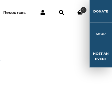
0
DONATE
Resources
SHOP
HOST AN
5
EVENT