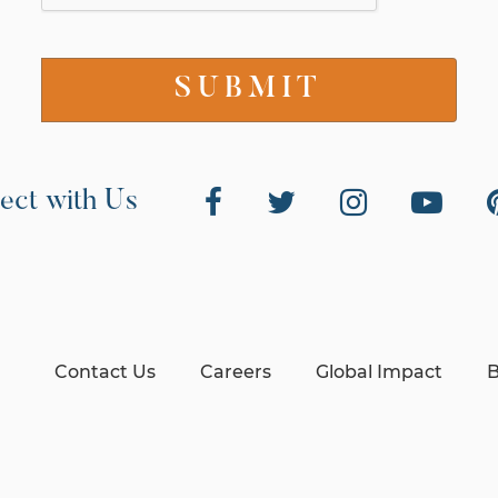
ect with Us
Contact Us
Careers
Global Impact
B