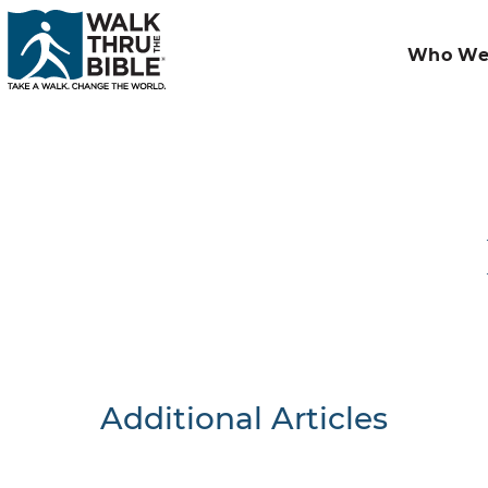
Who We
Additional Articles
Nothing F