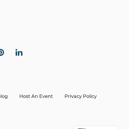
log
Host An Event
Privacy Policy