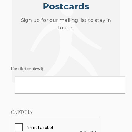
Postcards
Sign up for our mailing list to stay in
touch.
Email
(Required)
CAPTCHA