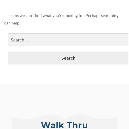
It seems we can’t find what you’re looking for. Perhaps searching
can help.
Walk Thru