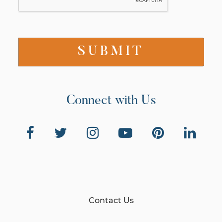
Connect with Us
Contact Us