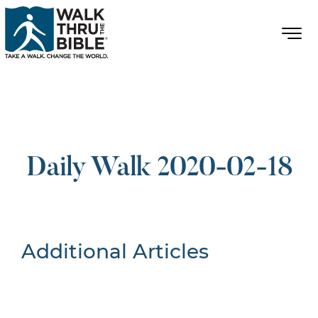
Daily Walk 2020-02-18
Additional Articles
Nothing Found