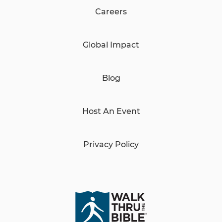
Careers
Global Impact
Blog
Host An Event
Privacy Policy