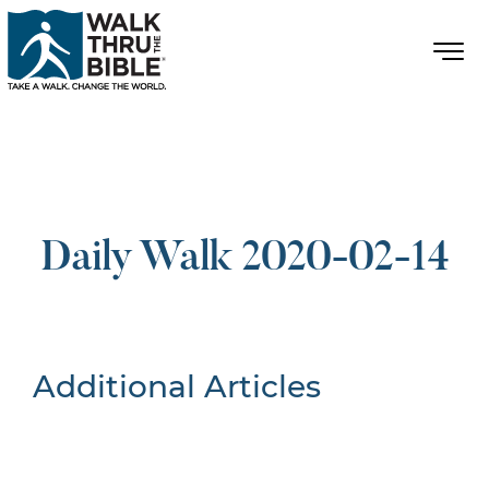
Daily Walk 2020-02-14
Additional Articles
Nothing Found