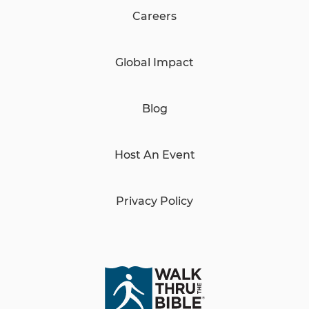
Careers
Global Impact
Blog
Host An Event
Privacy Policy