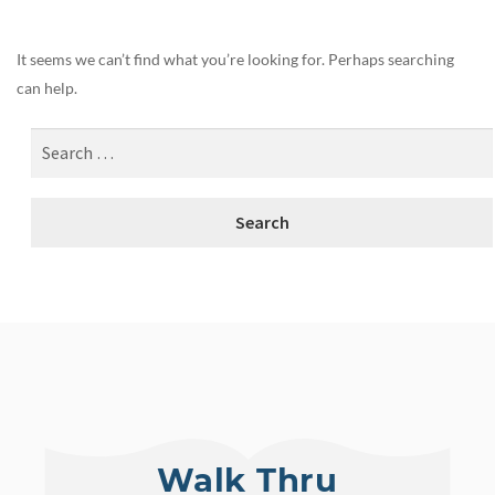
It seems we can’t find what you’re looking for. Perhaps searching
can help.
Walk Thru