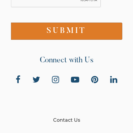
Connect with Us
Contact Us