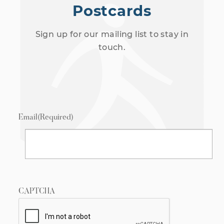
Postcards
Sign up for our mailing list to stay in
touch.
Email
(Required)
CAPTCHA