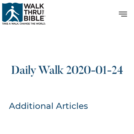
Daily Walk 2020-01-24
Additional Articles
Nothing Found