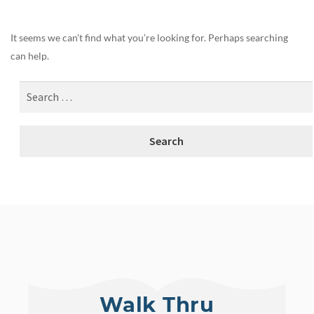
It seems we can’t find what you’re looking for. Perhaps searching
can help.
Walk Thru