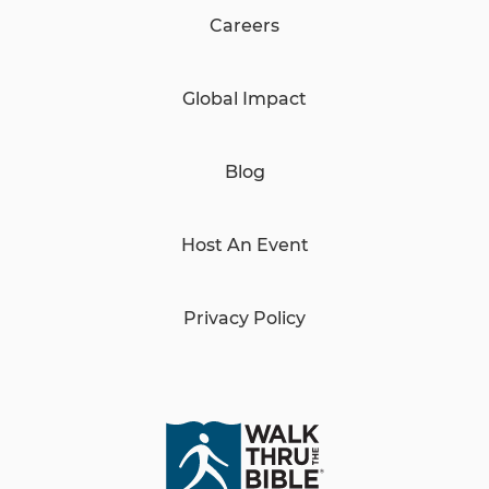
Careers
Global Impact
Blog
Host An Event
Privacy Policy