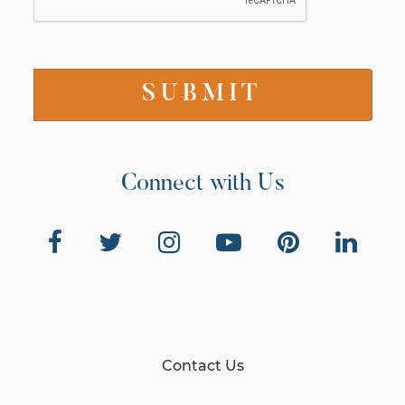
Connect with Us
Contact Us