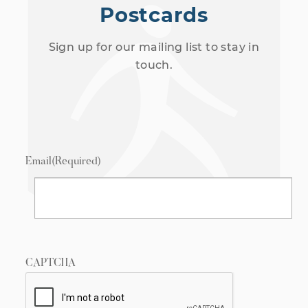
Postcards
Sign up for our mailing list to stay in
touch.
Email
(Required)
CAPTCHA