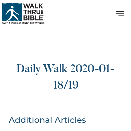
Daily Walk 2020-01-
18/19
Additional Articles