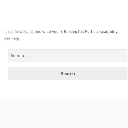
Nothing Found
It seems we can’t find what you’re looking for. Perhaps searching
can help.