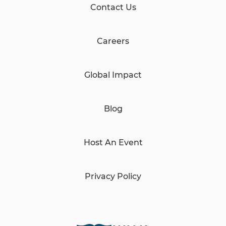
Contact Us
Careers
Global Impact
Blog
Host An Event
Privacy Policy