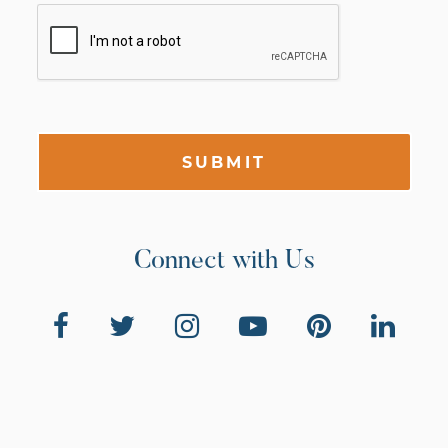
SUBMIT
Connect with Us