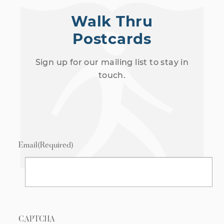
Walk Thru
Postcards
Sign up for our mailing list to stay in
touch.
Email
(Required)
CAPTCHA