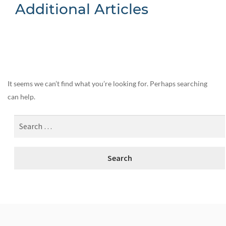
Additional Articles
Nothing Found
It seems we can’t find what you’re looking for. Perhaps searching
can help.