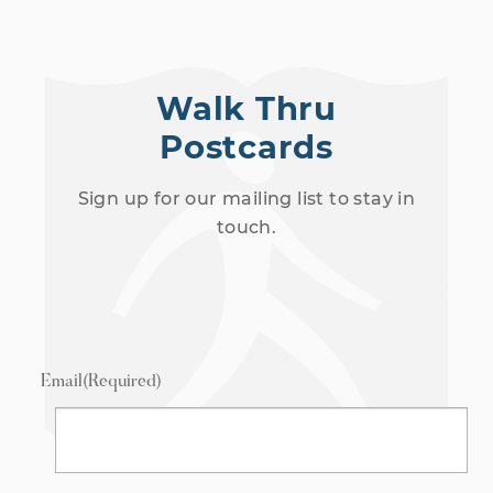
Walk Thru
Postcards
Sign up for our mailing list to stay in
touch.
Email
(Required)