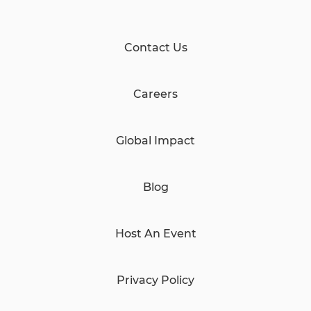
Contact Us
Careers
Global Impact
Blog
Host An Event
Privacy Policy