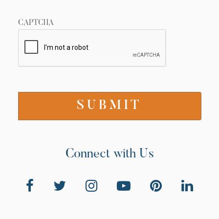
CAPTCHA
Connect with Us