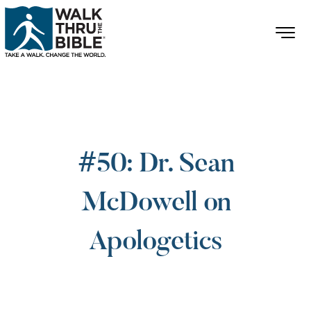
#50: Dr. Sean
McDowell on
Apologetics