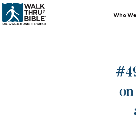
Who We
#49
on