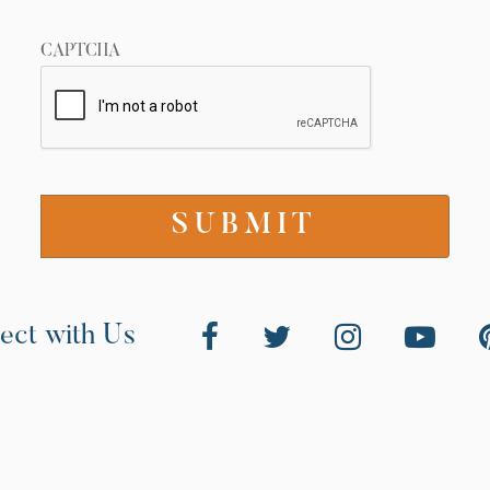
CAPTCHA
ect with Us