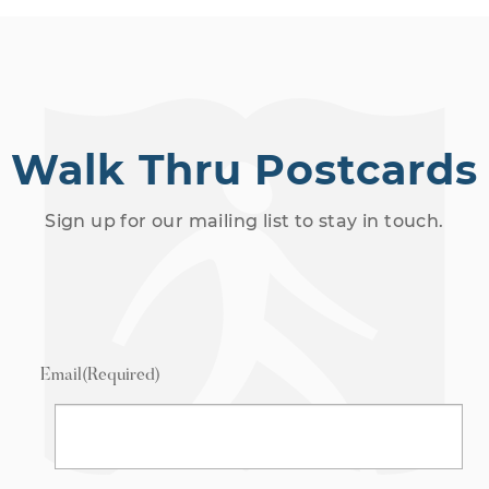
Walk Thru Postcards
Sign up for our mailing list to stay in touch.
Email
(Required)