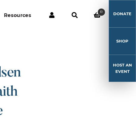
0
DONATE
Resources
SHOP
HOST AN
dsen
EVENT
ith
e