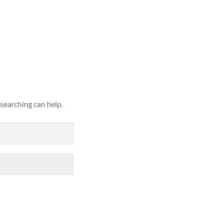
ound
 searching can help.