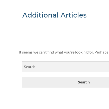
Additional Articles
Nothing F
It seems we can’t find what you’re looking for. Perhaps