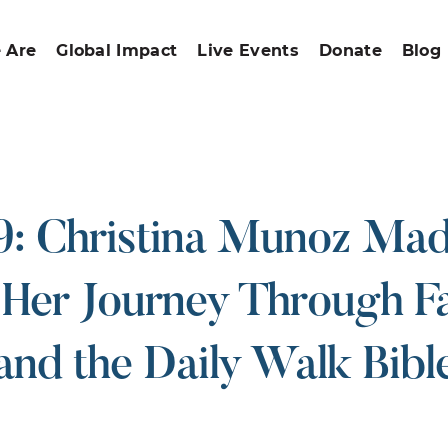
 Are
Global Impact
Live Events
Donate
Blog
: Christina Munoz Ma
 Her Journey Through Fa
and the Daily Walk Bibl