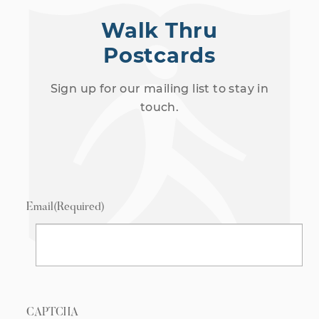
Walk Thru
Postcards
Sign up for our mailing list to stay in
touch.
Email
(Required)
CAPTCHA