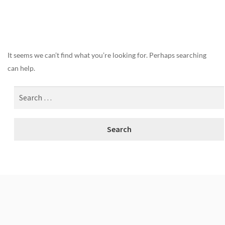
Nothing Found
It seems we can’t find what you’re looking for. Perhaps searching
can help.