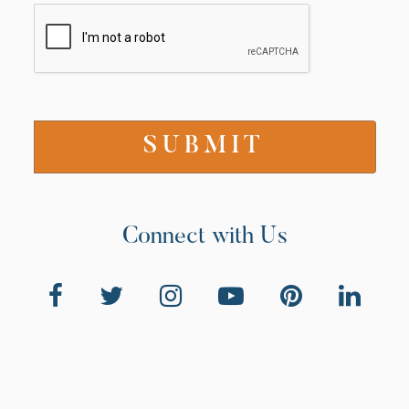
Connect with Us