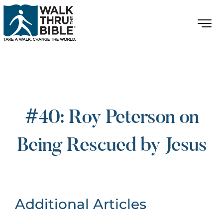
#40: Roy Peterson on
Being Rescued by Jesus
Additional Articles