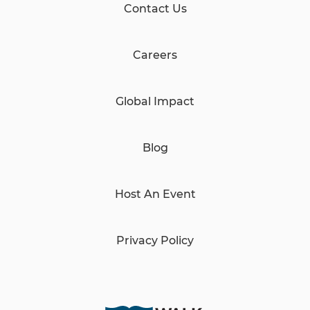
Contact Us
Careers
Global Impact
Blog
Host An Event
Privacy Policy