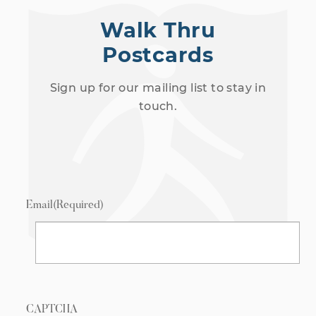
Walk Thru
Postcards
Sign up for our mailing list to stay in
touch.
Email
(Required)
CAPTCHA