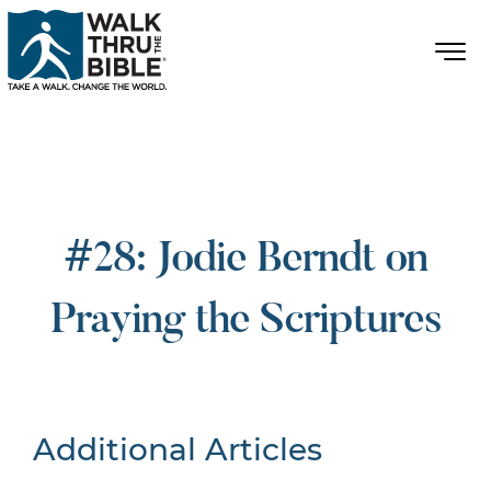
#28: Jodie Berndt on
Praying the Scriptures
Additional Articles