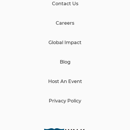
Contact Us
Careers
Global Impact
Blog
Host An Event
Privacy Policy