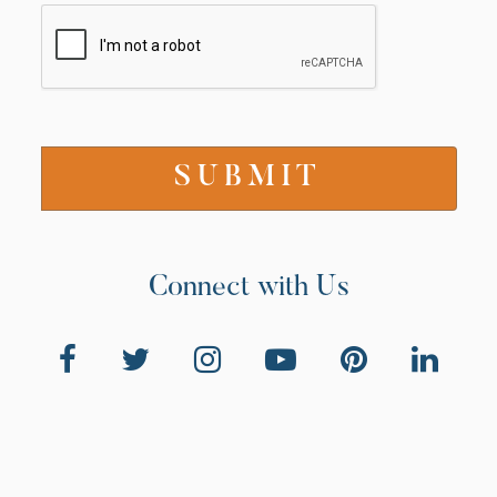
Connect with Us