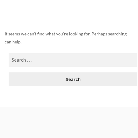
Nothing Found
It seems we can’t find what you’re looking for. Perhaps searching
can help.