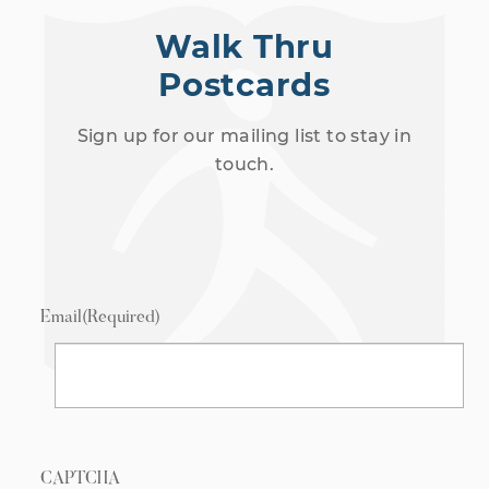
Walk Thru
Postcards
Sign up for our mailing list to stay in
touch.
Email
(Required)
CAPTCHA