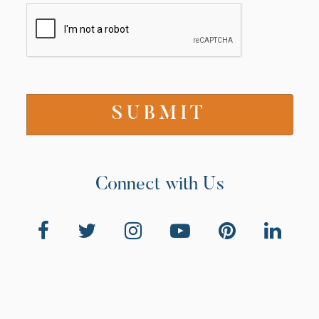
Connect with Us