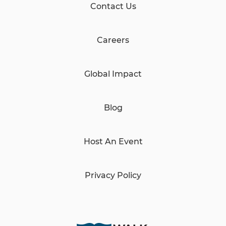
Contact Us
Careers
Global Impact
Blog
Host An Event
Privacy Policy