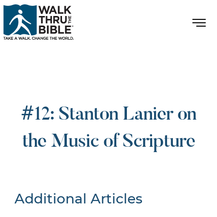
#12: Stanton Lanier on
the Music of Scripture
Additional Articles