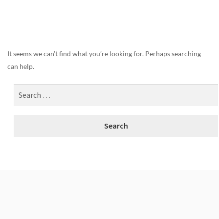
Nothing Found
It seems we can’t find what you’re looking for. Perhaps searching
can help.