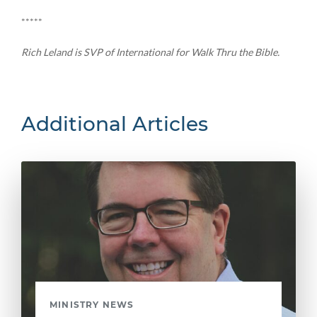
*****
Rich Leland is SVP of International for Walk Thru the Bible.
Additional Articles
MINISTRY NEWS