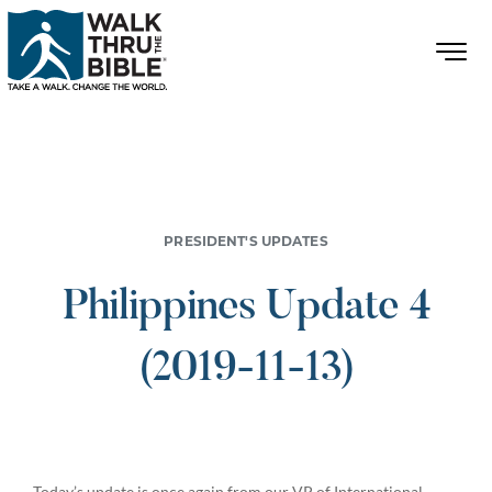
PRESIDENT'S UPDATES
Philippines Update 4
(2019-11-13)
Today’s update is once again from our VP of International,