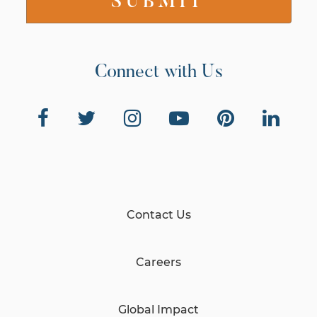
Connect with Us
Contact Us
Careers
Global Impact