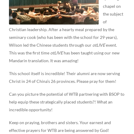
chapel on
the subject
of
Christian leadership. After a hearty meal prepared by the
seminary cook (who has been with the school for 29 years),
Wilson led the Chinese students through our
otLIVE
event.
This was the first time
otLIVE
has been taught using our new
Mandarin translation. It was amazing!
This school itself is incredible! Their alumni are now serving
Christ in 24 of China’s 26 provinces. Please pray for them!
Can you picture the potential of WTB partnering with BSOP to
help equip these strategically placed students?! What an
incredible opportunity!
Keep on praying, brothers and sisters. Your earnest and
effective prayers for WTB are being answered by God!