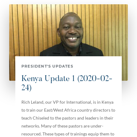
PRESIDENT'S UPDATES
Kenya Update 1 (2020-02-
24)
Rich Leland, our VP for International, is in Kenya
to train our East/West Africa country directors to
teach Chiseled to the pastors and leaders in their
networks. Many of these pastors are under-
resourced. These types of trainings equip them to