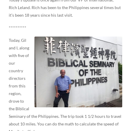
Rich Leland. Rich has been to the Philippines several times but
it’s been 18 years since his last visit.
**********
Today, Gil
and I, along
with five of
our
country
directors
from this
region,
drove to
the Biblical
Seminary of the Philippines. The trip took 1 1/2 hours to travel
about 10 miles. You can do the math to calculate the speed of