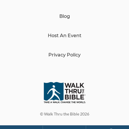
Blog
Host An Event
Privacy Policy
© Walk Thru the Bible 2026