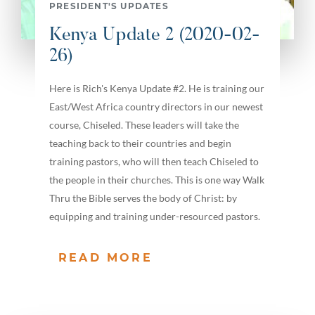
PRESIDENT'S UPDATES
Kenya Update 2 (2020-02-
26)
Here is Rich's Kenya Update #2. He is training our
East/West Africa country directors in our newest
course, Chiseled. These leaders will take the
teaching back to their countries and begin
training pastors, who will then teach Chiseled to
the people in their churches. This is one way Walk
Thru the Bible serves the body of Christ: by
equipping and training under-resourced pastors.
READ MORE