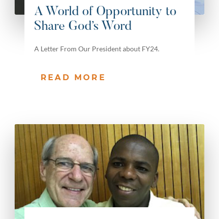
A World of Opportunity to
Share God’s Word
A Letter From Our President about FY24.
READ MORE