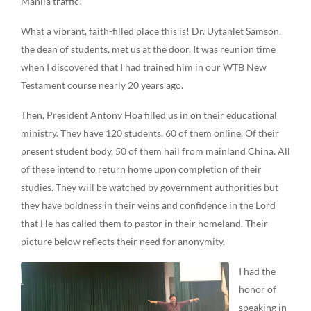
Manila traffic!
What a vibrant, faith-filled place this is! Dr. Uytanlet Samson,
the dean of students, met us at the door. It was reunion time
when I discovered that I had trained him in our WTB New
Testament course nearly 20 years ago.
Then, President Antony Hoa filled us in on their educational
ministry. They have 120 students, 60 of them online. Of their
present student body, 50 of them hail from mainland China. All
of these intend to return home upon completion of their
studies. They will be watched by government authorities but
they have boldness in their veins and confidence in the Lord
that He has called them to pastor in their homeland. Their
picture below reflects their need for anonymity.
I had the
honor of
speaking in