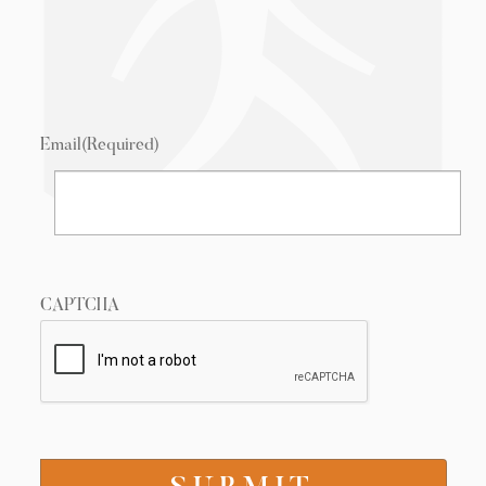
Email
(Required)
CAPTCHA