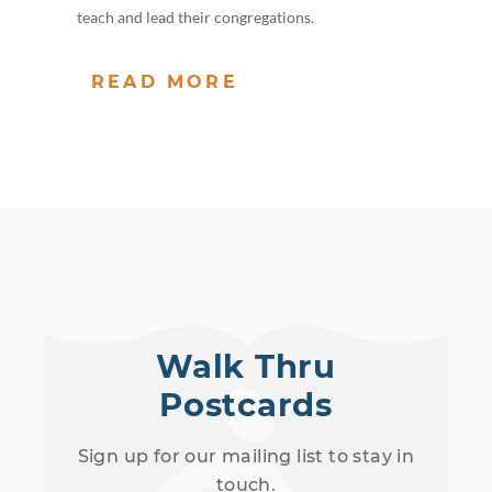
teach and lead their congregations.
READ MORE
Walk Thru
Postcards
Sign up for our mailing list to stay in
touch.