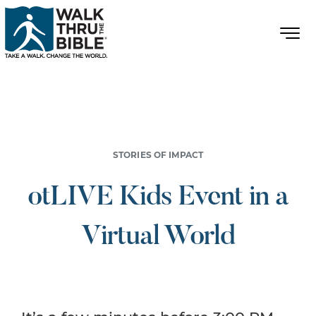
STORIES OF IMPACT
otLIVE Kids Event in a
Virtual World