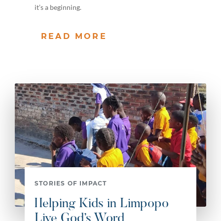
it’s a beginning.
READ MORE
STORIES OF IMPACT
Helping Kids in Limpopo
Live God’s Word