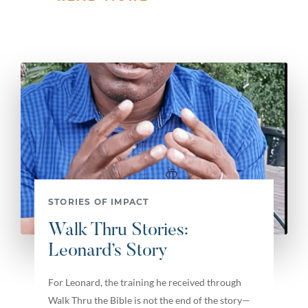
STORIES OF IMPACT
Walk Thru Stories:
Leonard’s Story
For Leonard, the training he received through
Walk Thru the Bible is not the end of the story—