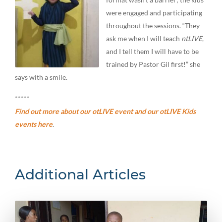
were engaged and participating
throughout the sessions. “They
ask me when I will teach
ntLIVE
,
and I tell them I will have to be
trained by Pastor Gil first!” she
says with a smile.
*****
Find out more about our otLIVE event and our otLIVE Kids
events here
.
Additional Articles