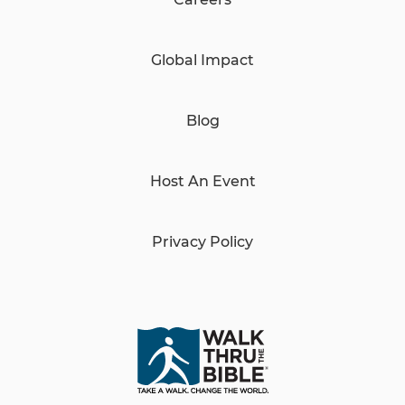
Global Impact
Blog
Host An Event
Privacy Policy