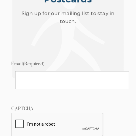
Sign up for our mailing list to stay in
touch.
Email
(Required)
CAPTCHA