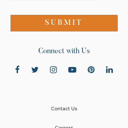
Connect with Us
Contact Us
Careers