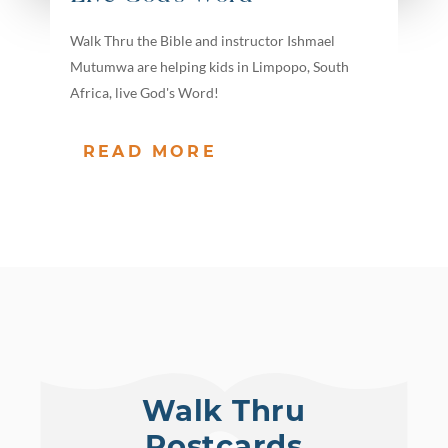
Walk Thru the Bible and instructor Ishmael
Mutumwa are helping kids in Limpopo, South
Africa, live God's Word!
READ MORE
Walk Thru
Postcards