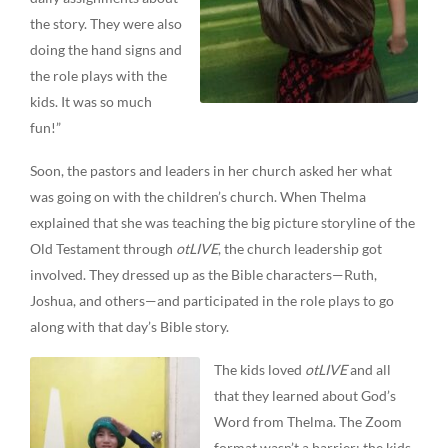
the story. They were also
doing the hand signs and
the role plays with the
kids. It was so much
fun!”
Soon, the pastors and leaders in her church asked her what
was going on with the children’s church. When Thelma
explained that she was teaching the big picture storyline of the
Old Testament through
otLIVE
, the church leadership got
involved. They dressed up as the Bible characters—Ruth,
Joshua, and others—and participated in the role plays to go
along with that day’s Bible story.
The kids loved
otLIVE
and all
that they learned about God’s
Word from Thelma. The Zoom
format wasn’t a barrier; the kids