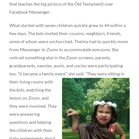
that teaches the big picture of the Old Testament) over
Facebook Messenger.
What started with seven children quickly grew to 44 within a
few days. The kids invited their cousins, neighbors, friends,
some of whom were unchurched. Thelma had to quickly move
from Messenger to Zoom to accommodate everyone. She
noticed something else in the Zoom screens: parents,
grandparents, nannies, aunts, and uncles were participating
too. “It became a family event,” she said. “They were sitting in
their
living rooms with
the kids, watching the
lesson on Zoom, and
they were involved. They
were answering
questions and helping
the children with their
daily assignments about