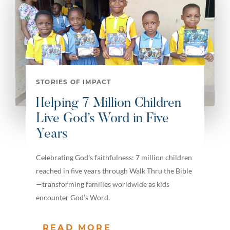
STORIES OF IMPACT
Helping 7 Million Children
Live God’s Word in Five
Years
Celebrating God’s faithfulness: 7 million children
reached in five years through Walk Thru the Bible
—transforming families worldwide as kids
encounter God’s Word.
READ MORE