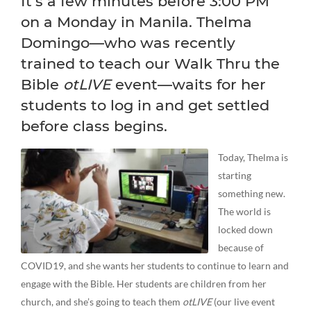
It’s a few minutes before 3:00 PM
on a Monday in Manila. Thelma
Domingo—who was recently
trained to teach our Walk Thru the
Bible
otLIVE
event—waits for her
students to log in and get settled
before class begins.
Today, Thelma is
starting
something new.
The world is
locked down
because of
COVID19, and she wants her students to continue to learn and
engage with the Bible. Her students are children from her
church, and she’s going to teach them
otLIVE
(our live event