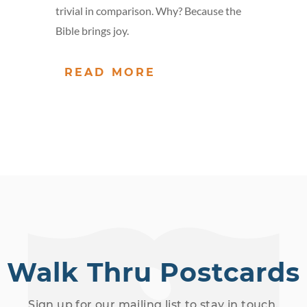
trivial in comparison. Why? Because the
Bible brings joy.
READ MORE
Walk Thru Postcards
Sign up for our mailing list to stay in touch.