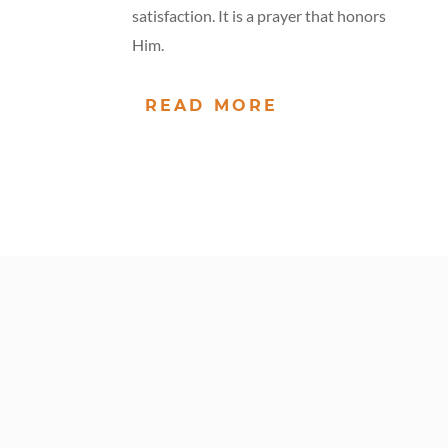
satisfaction. It is a prayer that honors
Him.
READ MORE