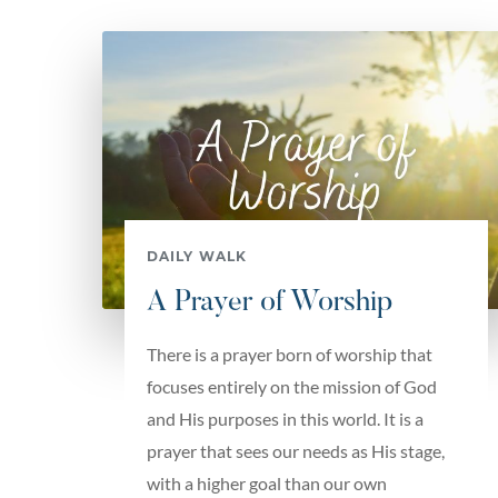
DAILY WALK
A Prayer of Worship
There is a prayer born of worship that
focuses entirely on the mission of God
and His purposes in this world. It is a
prayer that sees our needs as His stage,
with a higher goal than our own