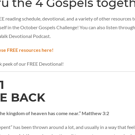
ru the 4 Gospels togeth
E reading schedule, devotional, and a variety of other resources to
elf in the October Gospels Challenge! You can also listen throug
Walk Devotional Podcast.
se FREE resources here!
ak peek of our FREE Devotional!
1
E BACK
 the kingdom of heaven has come near.” Matthew 3:2
pent” has been thrown around a lot, and usually in a way that fee