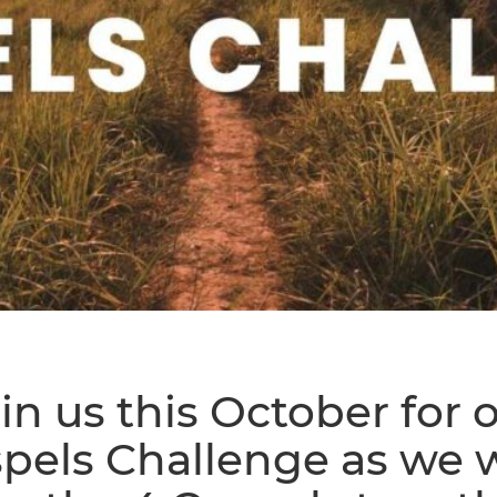
in us this October for 
pels Challenge as we 