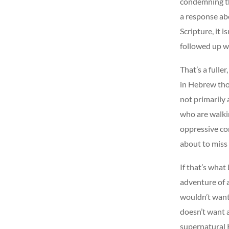
condemning tha
a response abo
Scripture, it i
followed up w
That’s a full
in Hebrew tho
not primarily 
who are walkin
oppressive com
about to miss
If that’s what
adventure of a
wouldn’t want
doesn’t want 
supernatural 