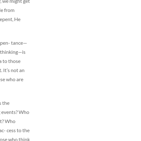
, we might get
le from
 repent, He
Repen- tance—
 thinking—is
a to those
 It’s not an
ose who are
s the
ng events? Who
eet? Who
c- cess to the
hose who think