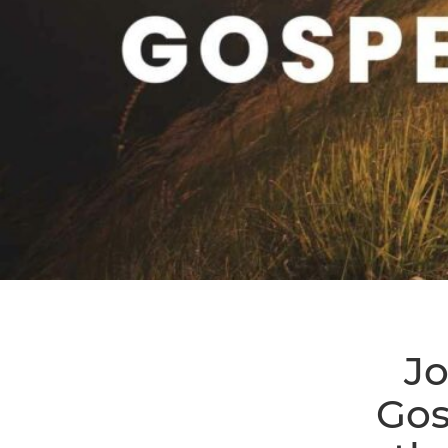
Jo
Gos