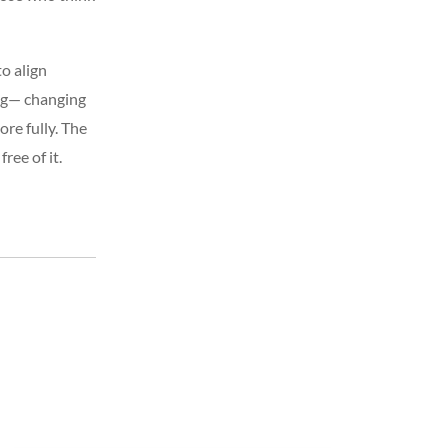
to align
ing— changing
re fully. The
ree of it.