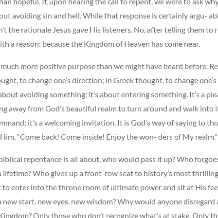
n hopeful. If, upon hearing the call to repent, we were to ask why
ut avoiding sin and hell. While that response is certainly argu- ab
sn’t the rationale Jesus gave His listeners. No, after telling them to
ith a reason: because the Kingdom of Heaven has come near.
er, much more positive purpose than we might have heard before. 
ught, to change one’s direction; in Greek thought, to change one’s
about avoiding something; it’s about entering something. It’s a ple
g away from God’s beautiful realm to turn around and walk into it.
mand; it’s a welcoming invitation. It is God’s way of saying to th
 Him, “Come back! Come inside! Enjoy the won- ders of My realm.”
 biblical repentance is all about, who would pass it up? Who forgoe
 lifetime? Who gives up a front-row seat to history’s most thrilli
 to enter into the throne room of ultimate power and sit at His f
a new start, new eyes, new wisdom? Why would anyone disregard a
Kingdom? Only those who don’t recognize what’s at stake. Only t