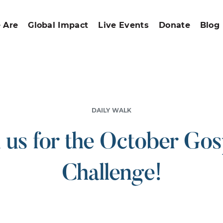
 Are
Global Impact
Live Events
Donate
Blog
DAILY WALK
n us for the October Gos
Challenge!