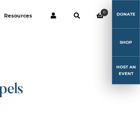
0
DONATE
Resources
SHOP
HOST AN
EVENT
pels