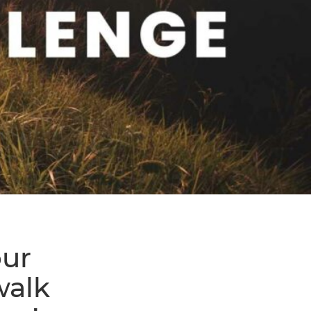
our
walk