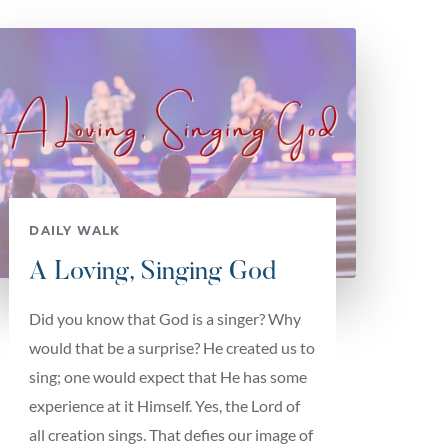
DAILY WALK
A Loving, Singing God
Did you know that God is a singer? Why
would that be a surprise? He created us to
sing; one would expect that He has some
experience at it Himself. Yes, the Lord of
all creation sings. That defies our image of