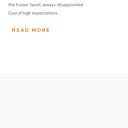
the frozen-faced, always-disappointed
God of high expectations.
READ MORE