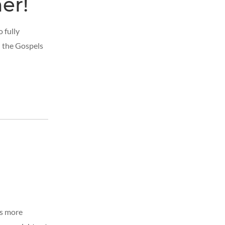
er!
 fully
h the Gospels
ls more