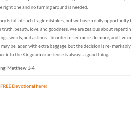
he right one and no turning around is needed.
ry is full of such tragic mistakes, but we have a daily opportunity 
h truth, beauty, love, and goodness. We are zealous about repent
ings, words, and actions—in order to see more, do more, and live mo
may be laden with extra baggage, but the decision is re- markably f
her into the Kingdom experience is always a good thing.
ing: Matthew 1-4
 FREE Devotional here!