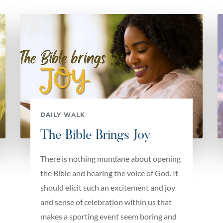
DAILY WALK
The Bible Brings Joy
There is nothing mundane about opening
the Bible and hearing the voice of God. It
should elicit such an excitement and joy
and sense of celebration within us that
makes a sporting event seem boring and