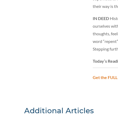
their way is t
IN DEED
Histo
ourselves wit
thoughts, feel
word “repent” 
Stepping furt
Today’s Read
Get the FULL
Additional Articles