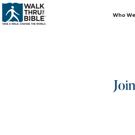
Who We
Joi