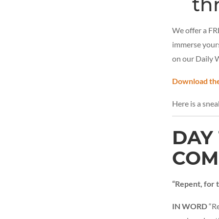
th
We offer a FRE
immerse yours
on our Daily 
Download the
Here is a sne
DAY 
COM
“Repent, for
IN WORD
“Re