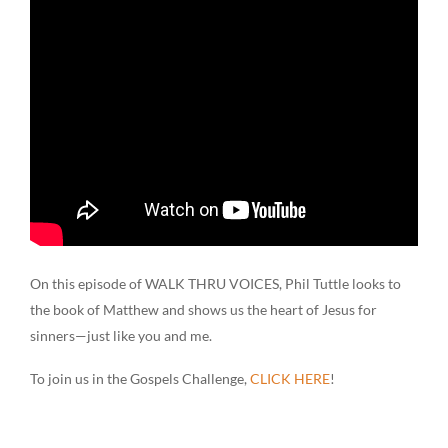
On this episode of WALK THRU VOICES, Phil Tuttle looks to
the book of Matthew and shows us the heart of Jesus for
sinners—just like you and me.
To join us in the Gospels Challenge,
CLICK HERE
!