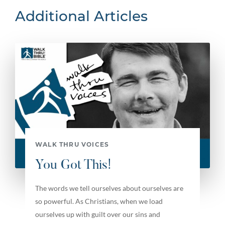
Additional Articles
WALK THRU VOICES
You Got This!
The words we tell ourselves about ourselves are
so powerful. As Christians, when we load
ourselves up with guilt over our sins and