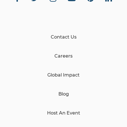
Contact Us
Careers
Global Impact
Blog
Host An Event