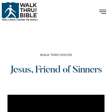
WALK THRU VOICES
Jesus, Friend of Sinners