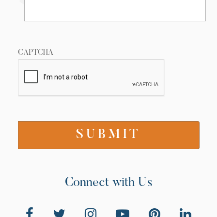
CAPTCHA
Connect with Us