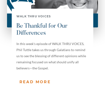
WALK THRU VOICES
Be Thankful for Our
Differences
In this week's episode of WALK THRU VOICES,
Phil Tuttle takes us through Galatians to remind
us to see the blessing of different opinions while
remaining focused on what should unify all
believers—the Gospel.
READ MORE