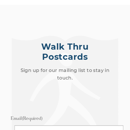
Walk Thru
Postcards
Sign up for our mailing list to stay in
touch.
Email
(Required)