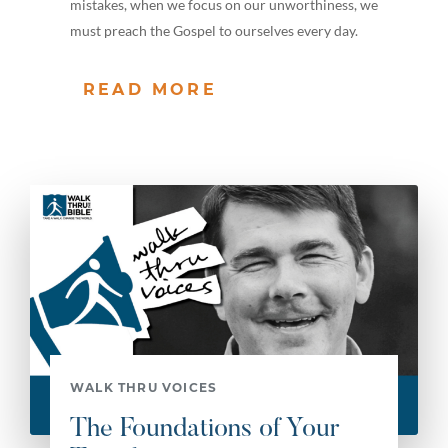
mistakes, when we focus on our unworthiness, we
must preach the Gospel to ourselves every day.
READ MORE
WALK THRU VOICES
The Foundations of Your