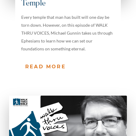
Temple
Every temple that man has built will one day be
torn down. However, on this episode of WALK
THRU VOICES, Michael Gunnin takes us through
Ephesians to learn how we can set our
foundations on something eternal.
READ MORE