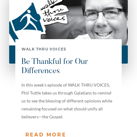
WALK THRU VOICES
Be Thankful for Our
Differences
In this week's episode of WALK THRU VOICES,
Phil Tuttle takes us through Galatians to remind
us to see the blessing of different opinions while
remaining focused on what should unify all
believers—the Gospel.
READ MORE