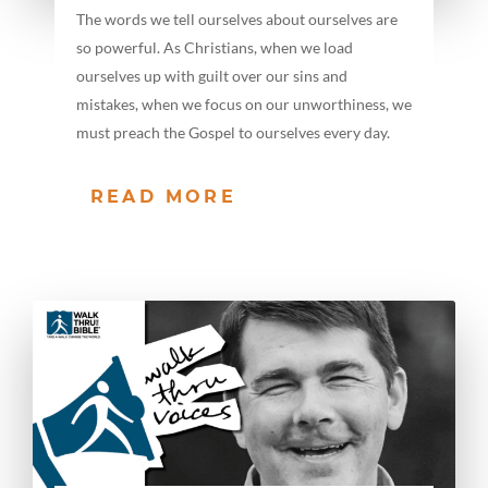
The words we tell ourselves about ourselves are
so powerful. As Christians, when we load
ourselves up with guilt over our sins and
mistakes, when we focus on our unworthiness, we
must preach the Gospel to ourselves every day.
READ MORE