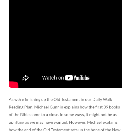
As we’re finishing up the Old Testament in our Daily Walk
Reading Plan, Michael Gunnin explains how the first 39 books
of the Bible come to a close. In some ways, it might not be as
uplifting as we may have wanted. However, Michael explains
how the end of the Old Testament sets up the hope of the New