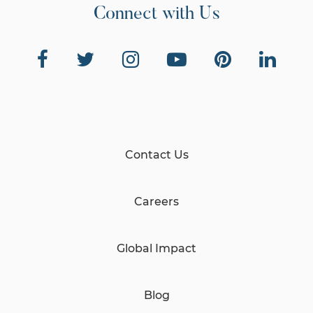
Connect with Us
Contact Us
Careers
Global Impact
Blog