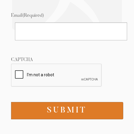
Email
(Required)
CAPTCHA