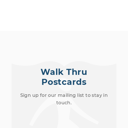
Walk Thru
Postcards
Sign up for our mailing list to stay in
touch.