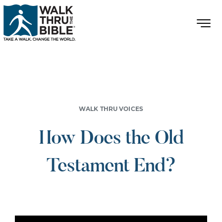
WALK THRU VOICES
How Does the Old
Testament End?