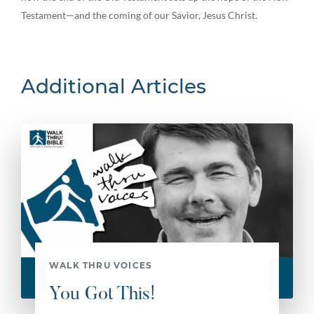
Testament—and the coming of our Savior, Jesus Christ.
Additional Articles
WALK THRU VOICES
You Got This!