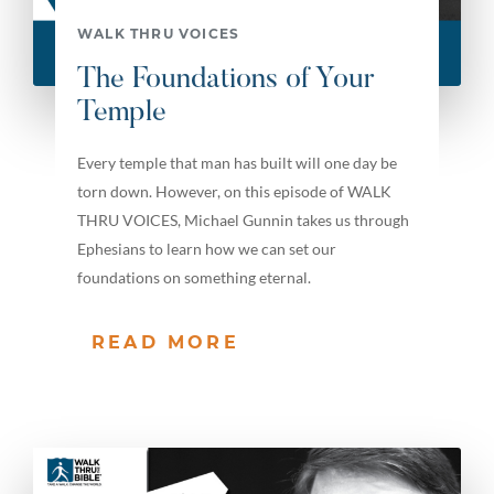
WALK THRU VOICES
The Foundations of Your
Temple
Every temple that man has built will one day be
torn down. However, on this episode of WALK
THRU VOICES, Michael Gunnin takes us through
Ephesians to learn how we can set our
foundations on something eternal.
READ MORE