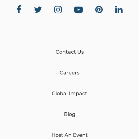
Contact Us
Careers
Global Impact
Blog
Host An Event