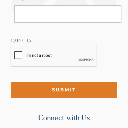
CAPTCHA
SUBMIT
Connect with Us