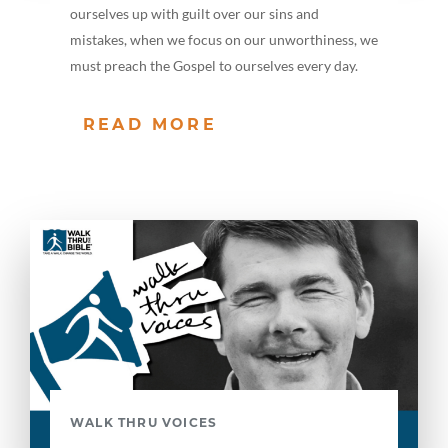
ourselves up with guilt over our sins and
mistakes, when we focus on our unworthiness, we
must preach the Gospel to ourselves every day.
READ MORE
WALK THRU VOICES