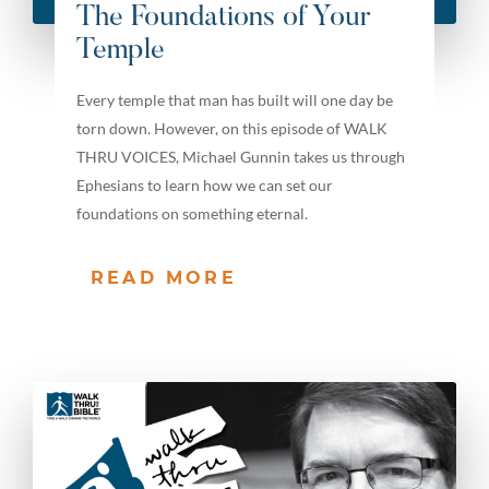
The Foundations of Your
Temple
Every temple that man has built will one day be
torn down. However, on this episode of WALK
THRU VOICES, Michael Gunnin takes us through
Ephesians to learn how we can set our
foundations on something eternal.
READ MORE