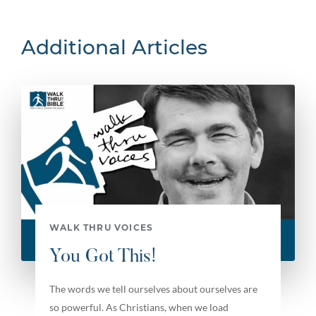
Additional Articles
WALK THRU VOICES
You Got This!
The words we tell ourselves about ourselves are
so powerful. As Christians, when we load