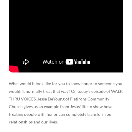
What would it look like for you to show honor to someone you
wouldn’t normally treat that way? On today’s episode of WALK
THRU VOICES, Jesse DeYoung of Flatirons Community
Church gives us an example from Jesus’ life to show how
treating people with honor can completely transform our
relationships and our lives.