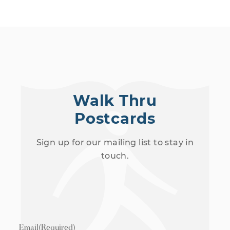
Walk Thru
Postcards
Sign up for our mailing list to stay in
touch.
Email
(Required)