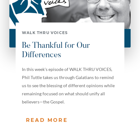
WALK THRU VOICES
Be Thankful for Our
Differences
In this week's episode of WALK THRU VOICES,
Phil Tuttle takes us through Galatians to remind
us to see the blessing of different opinions while
remaining focused on what should unify all
believers—the Gospel.
READ MORE