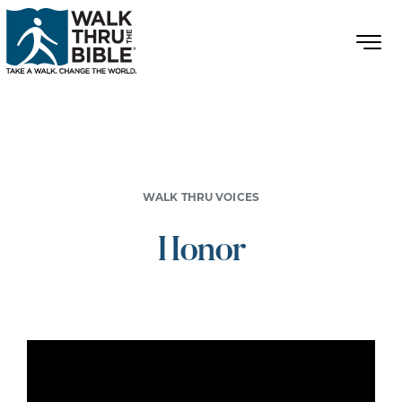
WALK THRU VOICES
Honor