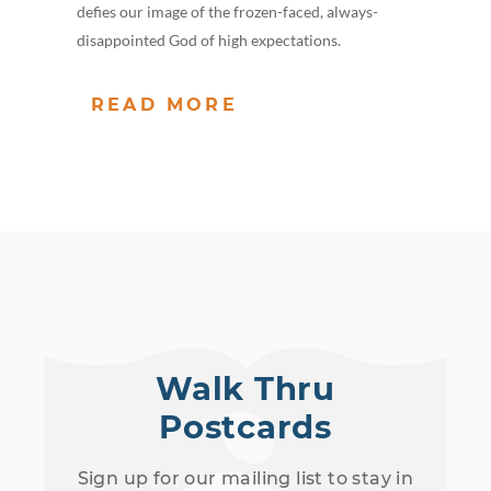
defies our image of the frozen-faced, always-
disappointed God of high expectations.
READ MORE
Walk Thru
Postcards
Sign up for our mailing list to stay in