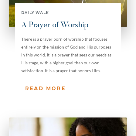
DAILY WALK
A Prayer of Worship
There is a prayer born of worship that focuses
entirely on the mission of God and His purposes
in this world. It is a prayer that sees our needs as
His stage, with a higher goal than our own
satisfaction. It is a prayer that honors Him.
READ MORE