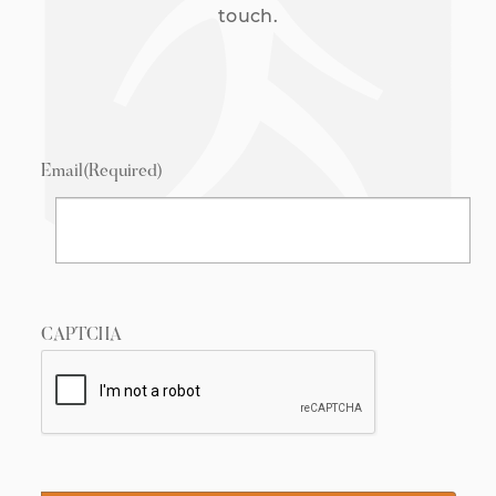
touch.
Email
(Required)
CAPTCHA