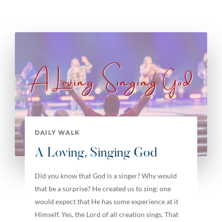
DAILY WALK
A Loving, Singing God
Did you know that God is a singer? Why would
that be a surprise? He created us to sing; one
would expect that He has some experience at it
Himself. Yes, the Lord of all creation sings. That