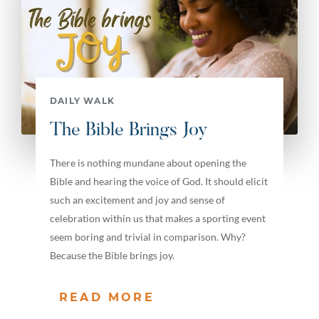
DAILY WALK
The Bible Brings Joy
There is nothing mundane about opening the
Bible and hearing the voice of God. It should elicit
such an excitement and joy and sense of
celebration within us that makes a sporting event
seem boring and trivial in comparison. Why?
Because the Bible brings joy.
READ MORE