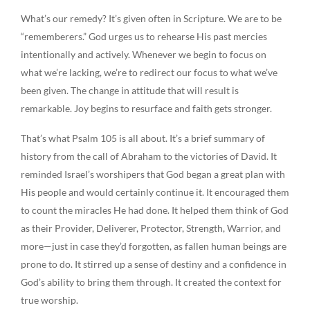
What’s our remedy? It’s given often in Scripture. We are to be
“rememberers.” God urges us to rehearse His past mercies
intentionally and actively. Whenever we begin to focus on
what we’re lacking, we’re to redirect our focus to what we’ve
been given. The change in attitude that will result is
remarkable. Joy begins to resurface and faith gets stronger.
That’s what Psalm 105 is all about. It’s a brief summary of
history from the call of Abraham to the victories of David. It
reminded Israel’s worshipers that God began a great plan with
His people and would certainly continue it. It encouraged them
to count the miracles He had done. It helped them think of God
as their Provider, Deliverer, Protector, Strength, Warrior, and
more—just in case they’d forgotten, as fallen human beings are
prone to do. It stirred up a sense of destiny and a confidence in
God’s ability to bring them through. It created the context for
true worship.