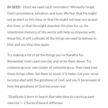
IN DEED
Don’t we need such reminders? We easily forget
God’s providence, salvation, and love. We fear that He might
not protect us this time, or that He might not hear our prayer
this time, or that He might abandon His plan for us. An
intentional memory of His works will help us dispense with
those lies. It will cultivate all the things we need to believe in
Him and worship Him again.
Try making a list of all the things you’re thankful for.
Remember God’s past mercies and write them down. Try
composing your own psalm of remembrance. Then read over
these things often. Set them to music if it helps. Let your mind
be saturated with the goodness of God, and you’ll be amazed at
how the goodness of God becomes real.
“Gratitude is born in hearts that take time to count up past
mercies.”— Charles Edward Jefferson