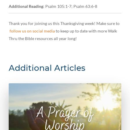
Additional Reading
: Psalm 105:1-7; Psalm 63:6-8
Thank you for joining us this Thanksgiving week! Make sure to
follow us on social media
to keep up to date with more Walk
Thru the Bible resources all year long!
Additional Articles