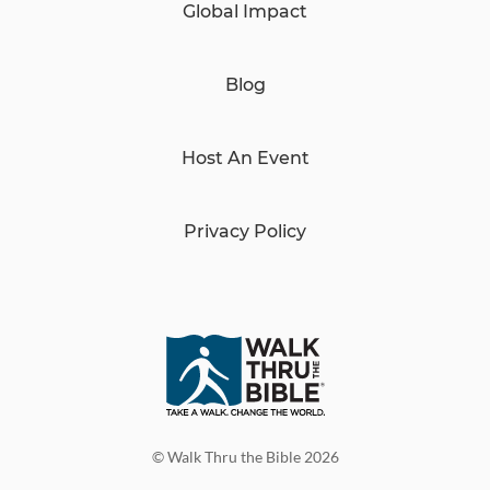
Global Impact
Blog
Host An Event
Privacy Policy
© Walk Thru the Bible 2026