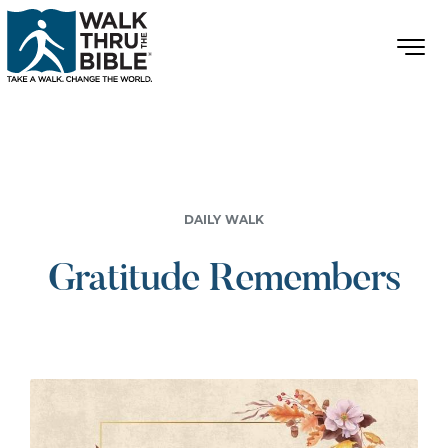
DAILY WALK
Gratitude Remembers