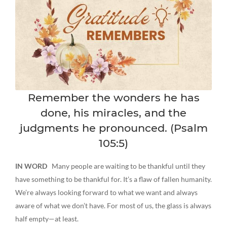
Remember the wonders he has
done, his miracles, and the
judgments he pronounced. (Psalm
105:5)
IN WORD
Many people are waiting to be thankful until they
have something to be thankful for. It’s a flaw of fallen humanity.
We’re always looking forward to what we want and always
aware of what we don’t have. For most of us, the glass is always
half empty—at least.