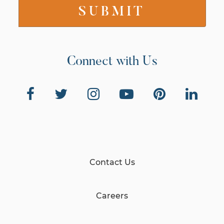
Connect with Us
Contact Us
Careers