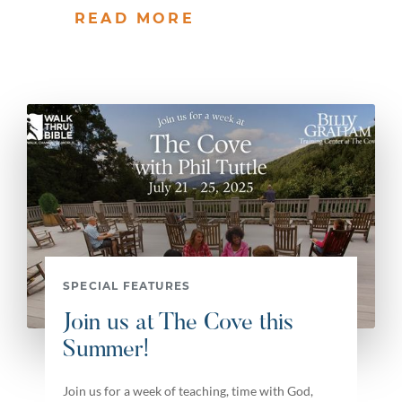
READ MORE
SPECIAL FEATURES
Join us at The Cove this
Summer!
Join us for a week of teaching, time with God,