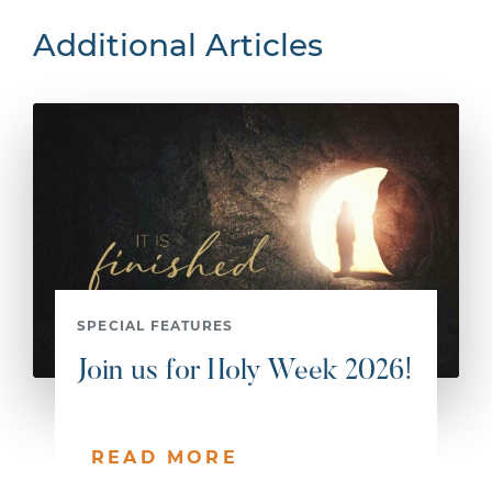
Additional Articles
SPECIAL FEATURES
Join us for Holy Week 2026!
READ MORE