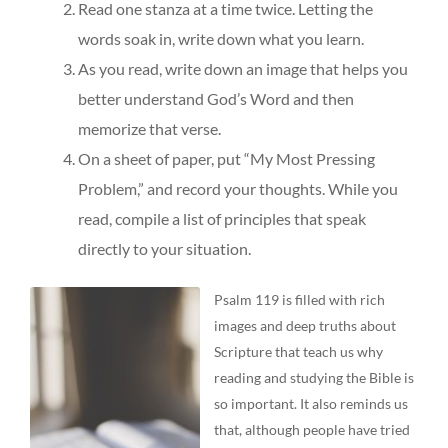
Read one stanza at a time twice. Letting the
words soak in, write down what you learn.
As you read, write down an image that helps you
better understand God’s Word and then
memorize that verse.
On a sheet of paper, put “My Most Pressing
Problem,” and record your thoughts. While you
read, compile a list of principles that speak
directly to your situation.
Psalm 119 is filled with rich
images and deep truths about
Scripture that teach us why
reading and studying the Bible is
so important. It also reminds us
that, although people have tried