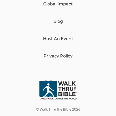
Global Impact
Blog
Host An Event
Privacy Policy
© Walk Thru the Bible 2026