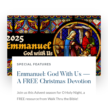
SPECIAL FEATURES
Emmanuel: God With Us —
A FREE Christmas Devotion
Join us this Advent season for O Holy Night, a
FREE resource from Walk Thru the Bible!