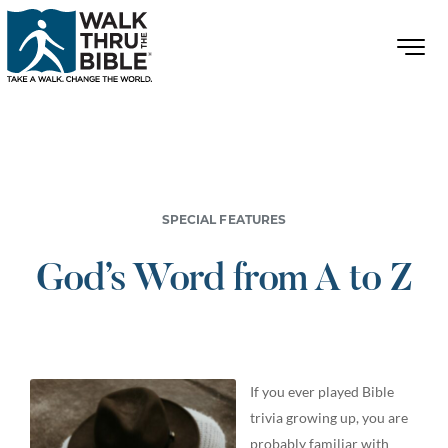
SPECIAL FEATURES
God’s Word from A to Z
If you ever played Bible
trivia growing up, you are
probably familiar with