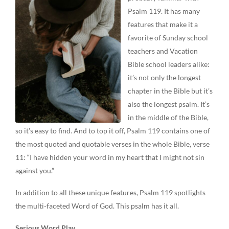
Psalm 119. It has many
features that make it a
favorite of Sunday school
teachers and Vacation
Bible school leaders alike:
it’s not only the longest
chapter in the Bible but it’s
also the longest psalm. It’s
in the middle of the Bible,
so it’s easy to find. And to top it off, Psalm 119 contains one of
the most quoted and quotable verses in the whole Bible, verse
11: “I have hidden your word in my heart that I might not sin
against you.”
In addition to all these unique features, Psalm 119 spotlights
the multi-faceted Word of God. This psalm has it all.
Serious Word Play