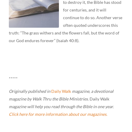
to destroy it, the Bible has stood
for centuries, and it will
continue to do so. Another verse
often quoted underscores this
truth: “The grass withers and the flowers fall, but the word of
our God endures forever” (Isaiah 40:8).
*****
Originally published in
Daily Walk
magazine
,
a devotional
magazine by Walk Thru the Bible Ministries.
Daily Walk
magazine will help you read through the Bible in one year.
Click here for more information about our magazines.