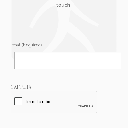
touch.
Email
(Required)
CAPTCHA