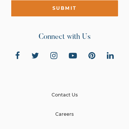
SUBMIT
Connect with Us
Contact Us
Careers