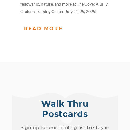
fellowship, nature, and more at The Cove: A Billy
Graham Training Center. July 21-25, 2025!
READ MORE
Walk Thru
Postcards
Sign up for our mailing list to stay in