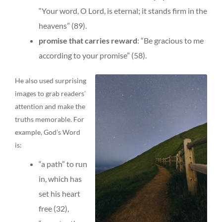
“Your word, O Lord, is eternal; it stands firm in the
heavens” (89).
promise that carries reward
: “Be gracious to me
according to your promise” (58).
He also used surprising
images to grab readers’
attention and make the
truths memorable. For
example, God’s Word
is:
“a path” to run
in, which has
set his heart
free (32),