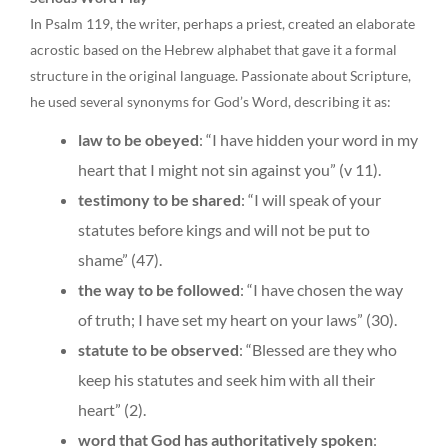
In Psalm 119, the writer, perhaps a priest, created an elaborate
acrostic based on the Hebrew alphabet that gave it a formal
structure in the original language. Passionate about Scripture,
he used several synonyms for God’s Word, describing it as:
law to be obeyed
: “I have hidden your word in my
heart that I might not sin against you” (v 11).
testimony to be shared
: “I will speak of your
statutes before kings and will not be put to
shame” (47).
the way to be followed
: “I have chosen the way
of truth; I have set my heart on your laws” (30).
statute to be observed
: “Blessed are they who
keep his statutes and seek him with all their
heart” (2).
word that God has authoritatively spoken
: