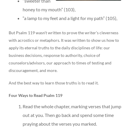
“sweeter than
honey to my mouth” (103),
“a lamp to my feet and a light for my path” (105),
But Psalm 119 wasn’t written to prove the writer’s cleverness
with acrostics or metaphors. It was written to show us how to
apply its eternal truths to the daily disciplines of life: our
business decisions, response to authority, choice of
counselors/advisors, our approach to times of testing and
discouragement, and more.
And the best way to learn those truths is to read it.
Four Ways to Read Psalm 119
Read the whole chapter, marking verses that jump
out at you. Then go back and spend some time
praying about the verses you marked.