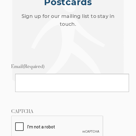
Postcards
Sign up for our mailing list to stay in
touch.
Email
(Required)
CAPTCHA