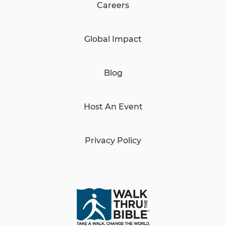
Careers
Global Impact
Blog
Host An Event
Privacy Policy