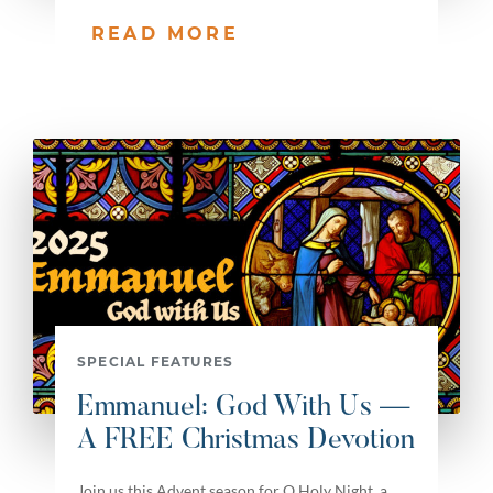
READ MORE
SPECIAL FEATURES
Emmanuel: God With Us —
A FREE Christmas Devotion
Join us this Advent season for O Holy Night, a