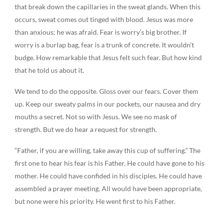
that break down the capillaries in the sweat glands. When this
occurs, sweat comes out tinged with blood. Jesus was more
than anxious; he was afraid. Fear is worry’s big brother. If
worry is a burlap bag, fear is a trunk of concrete. It wouldn’t
budge. How remarkable that Jesus felt such fear. But how kind
that he told us about it.
We tend to do the opposite. Gloss over our fears. Cover them
up. Keep our sweaty palms in our pockets, our nausea and dry
mouths a secret. Not so with Jesus. We see no mask of
strength. But we do hear a request for strength.
“Father, if you are willing, take away this cup of suffering.” The
first one to hear his fear is his Father. He could have gone to his
mother. He could have confided in his disciples. He could have
assembled a prayer meeting. All would have been appropriate,
but none were his priority. He went first to his Father.