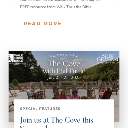
FREE resource from Walk Thru the Bible!
READ MORE
SPECIAL FEATURES
Join us at The Cove this