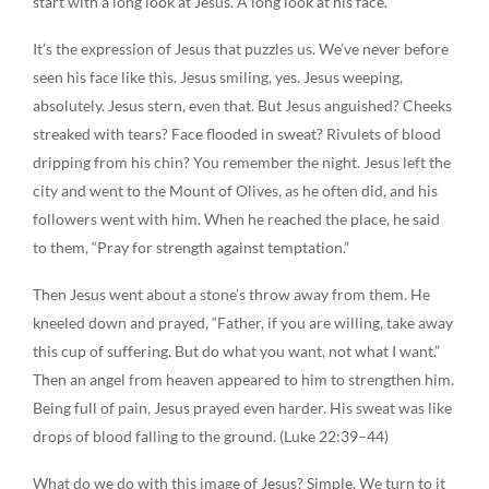
start with a long look at Jesus. A long look at his face.
It’s the expression of Jesus that puzzles us. We’ve never before
seen his face like this. Jesus smiling, yes. Jesus weeping,
absolutely. Jesus stern, even that. But Jesus anguished? Cheeks
streaked with tears? Face flooded in sweat? Rivulets of blood
dripping from his chin? You remember the night. Jesus left the
city and went to the Mount of Olives, as he often did, and his
followers went with him. When he reached the place, he said
to them, “Pray for strength against temptation.”
Then Jesus went about a stone’s throw away from them. He
kneeled down and prayed, “Father, if you are willing, take away
this cup of suffering. But do what you want, not what I want.”
Then an angel from heaven appeared to him to strengthen him.
Being full of pain, Jesus prayed even harder. His sweat was like
drops of blood falling to the ground. (Luke 22:39–44)
What do we do with this image of Jesus? Simple. We turn to it