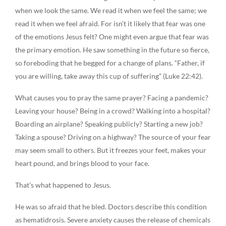
when we look the same. We read it when we feel the same; we
read it when we feel afraid. For isn’t it likely that fear was one
of the emotions Jesus felt? One might even argue that fear was
the primary emotion. He saw something in the future so fierce,
so foreboding that he begged for a change of plans. “Father, if
you are willing, take away this cup of suffering” (Luke 22:42).
What causes you to pray the same prayer? Facing a pandemic?
Leaving your house? Being in a crowd? Walking into a hospital?
Boarding an airplane? Speaking publicly? Starting a new job?
Taking a spouse? Driving on a highway? The source of your fear
may seem small to others. But it freezes your feet, makes your
heart pound, and brings blood to your face.
That’s what happened to Jesus.
He was so afraid that he bled. Doctors describe this condition
as hematidrosis. Severe anxiety causes the release of chemicals