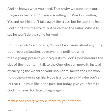
And he knows what you need. That’s why we punctuate our
prayers as Jesus did. “If you are willing . . .” Was God willing?
Yes and no. He didn’t take away the cross, but he took the fear.
God didn’t still the storm, but he calmed the sailor. Who is to
say he won’t do the same for you?
Philippians 4:6 reminds us, “Do not be anxious about anything,
but in every situation, by prayer and petition, with
thanksgiving, present your requests to God.” Don’t measure the
size of the mountain; talk to the One who can move it. Instead
of carrying the world on your shoulders, talk to the One who
holds the universe on his. Hope is a look away. Maybe you’ve
let fear rule your life in the past, but today, give your fears to
God. It’s never too late to begin again.
maxlucado.com/give-your-fears-to-your-father/