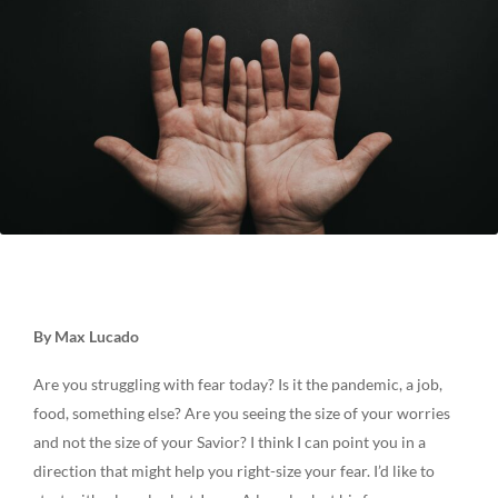
By Max Lucado
Are you struggling with fear today? Is it the pandemic, a job,
food, something else? Are you seeing the size of your worries
and not the size of your Savior? I think I can point you in a
direction that might help you right-size your fear. I’d like to