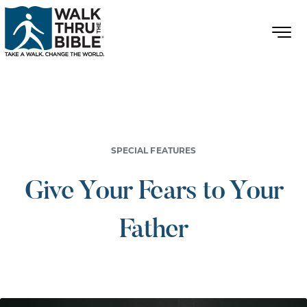
SPECIAL FEATURES
Give Your Fears to Your
Father