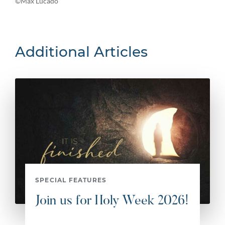
©Max Lucado
Additional Articles
SPECIAL FEATURES
Join us for Holy Week 2026!