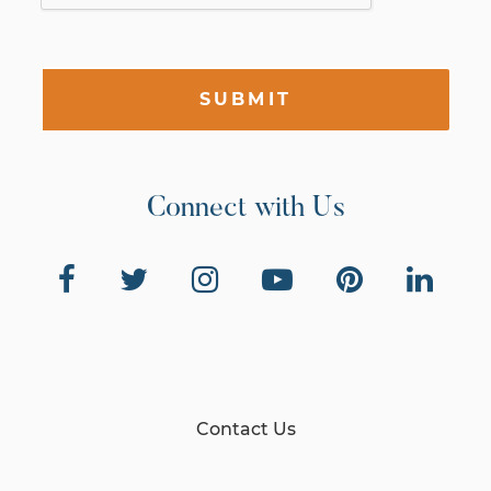
SUBMIT
Connect with Us
Contact Us