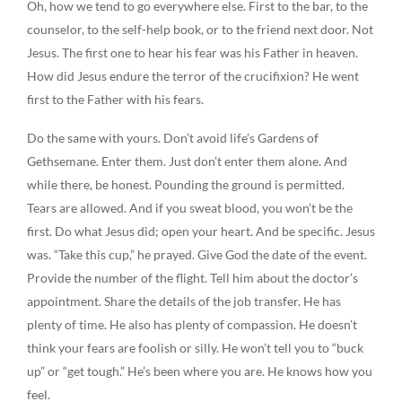
Oh, how we tend to go everywhere else. First to the bar, to the
counselor, to the self-help book, or to the friend next door. Not
Jesus. The first one to hear his fear was his Father in heaven.
How did Jesus endure the terror of the crucifixion? He went
first to the Father with his fears.
Do the same with yours. Don’t avoid life’s Gardens of
Gethsemane. Enter them. Just don’t enter them alone. And
while there, be honest. Pounding the ground is permitted.
Tears are allowed. And if you sweat blood, you won’t be the
first. Do what Jesus did; open your heart. And be specific. Jesus
was. “Take this cup,” he prayed. Give God the date of the event.
Provide the number of the flight. Tell him about the doctor’s
appointment. Share the details of the job transfer. He has
plenty of time. He also has plenty of compassion. He doesn’t
think your fears are foolish or silly. He won’t tell you to “buck
up” or “get tough.” He’s been where you are. He knows how you
feel.