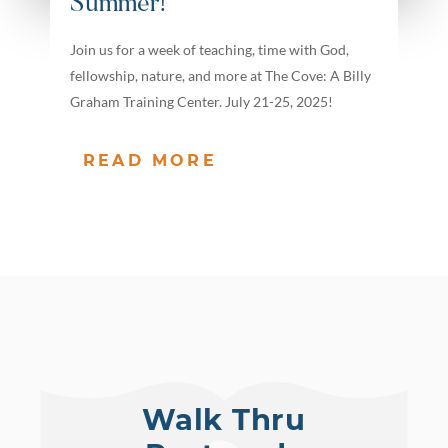
Summer!
Join us for a week of teaching, time with God,
fellowship, nature, and more at The Cove: A Billy
Graham Training Center. July 21-25, 2025!
READ MORE
Walk Thru