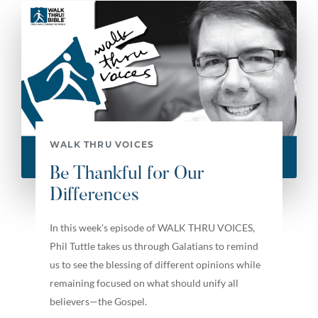
WALK THRU VOICES
Be Thankful for Our
Differences
In this week's episode of WALK THRU VOICES,
Phil Tuttle takes us through Galatians to remind
us to see the blessing of different opinions while
remaining focused on what should unify all
believers—the Gospel.