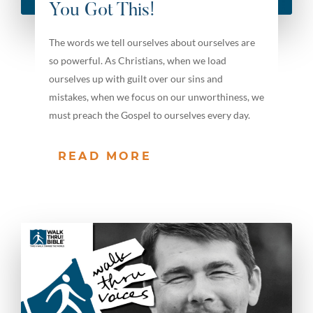
You Got This!
The words we tell ourselves about ourselves are
so powerful. As Christians, when we load
ourselves up with guilt over our sins and
mistakes, when we focus on our unworthiness, we
must preach the Gospel to ourselves every day.
READ MORE