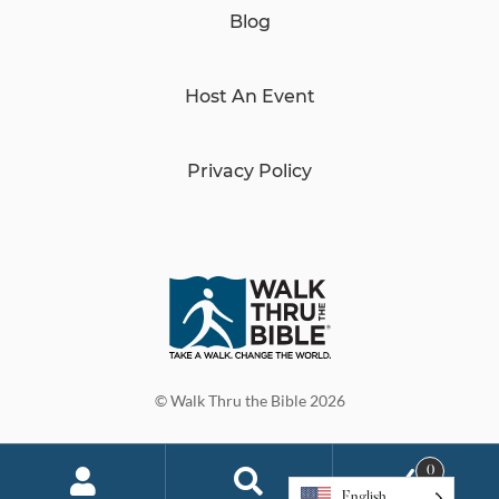
Blog
Host An Event
Privacy Policy
© Walk Thru the Bible 2026
0
English