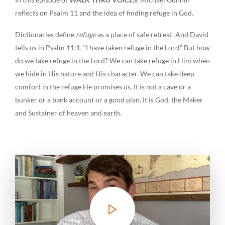
reflects on Psalm 11 and the idea of finding refuge in God.
Dictionaries define
refuge
as a place of safe retreat. And David
tells us in Psalm 11:1, “I have taken refuge in the Lord.” But how
do we take refuge in the Lord? We can take refuge in Him when
we hide in His nature and His character. We can take deep
comfort in the refuge He promises us. It is not a cave or a
bunker or a bank account or a good plan. It is God, the Maker
and Sustainer of heaven and earth.