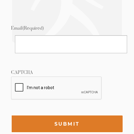
Email
(Required)
CAPTCHA
SUBMIT