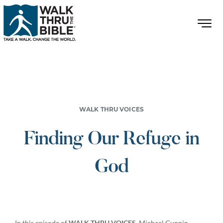
WALK THRU VOICES
Finding Our Refuge in
God
In this episode of
WALK THRU VOICES
, Michael Gunnin