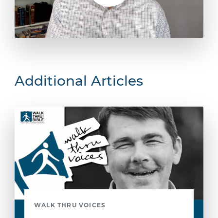
Additional Articles
WALK THRU VOICES