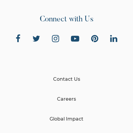
Connect with Us
Contact Us
Careers
Global Impact