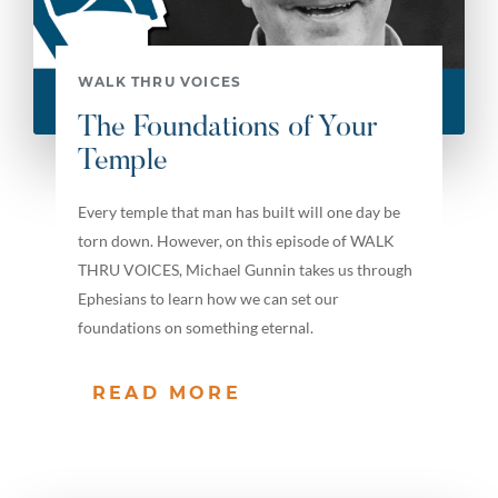
WALK THRU VOICES
The Foundations of Your
Temple
Every temple that man has built will one day be
torn down. However, on this episode of WALK
THRU VOICES, Michael Gunnin takes us through
Ephesians to learn how we can set our
foundations on something eternal.
READ MORE