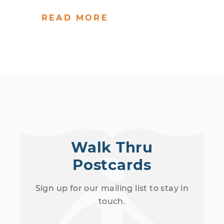
READ MORE
Walk Thru
Postcards
Sign up for our mailing list to stay in
touch.