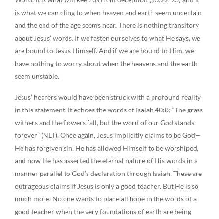
is what we can cling to when heaven and earth seem uncertain
and the end of the age seems near. There is nothing transitory
about Jesus’ words. If we fasten ourselves to what He says, we
are bound to Jesus Himself. And if we are bound to Him, we
have nothing to worry about when the heavens and the earth
seem unstable.
Jesus’ hearers would have been struck with a profound reality
in this statement. It echoes the words of Isaiah 40:8: “The grass
withers and the flowers fall, but the word of our God stands
forever” (NLT). Once again, Jesus implicitly claims to be God—
He has forgiven sin, He has allowed Himself to be worshiped,
and now He has asserted the eternal nature of His words in a
manner parallel to God’s declaration through Isaiah. These are
outrageous claims if Jesus is only a good teacher. But He is so
much more. No one wants to place all hope in the words of a
good teacher when the very foundations of earth are being