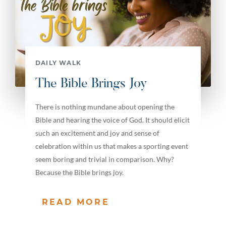
DAILY WALK
The Bible Brings Joy
There is nothing mundane about opening the
Bible and hearing the voice of God. It should elicit
such an excitement and joy and sense of
celebration within us that makes a sporting event
seem boring and trivial in comparison. Why?
Because the Bible brings joy.
READ MORE