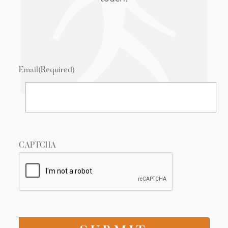
Email
(Required)
CAPTCHA