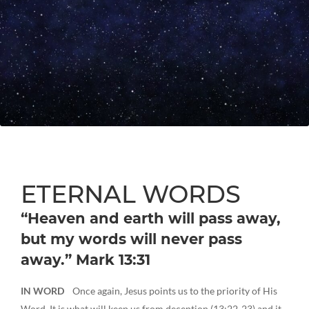
ETERNAL WORDS
“Heaven and earth will pass away,
but my words will never pass
away.” Mark 13:31
IN WORD
Once again, Jesus points us to the priority of His
Word. It is what will keep us from deception (13:22-23) and it