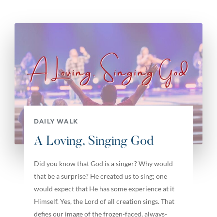
DAILY WALK
A Loving, Singing God
Did you know that God is a singer? Why would
that be a surprise? He created us to sing; one
would expect that He has some experience at it
Himself. Yes, the Lord of all creation sings. That
defies our image of the frozen-faced, always-