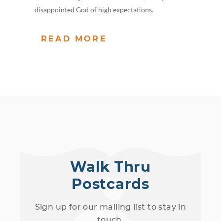
disappointed God of high expectations.
READ MORE
Walk Thru
Postcards
Sign up for our mailing list to stay in
touch.