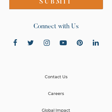
Connect with Us
Contact Us
Careers
Global Impact