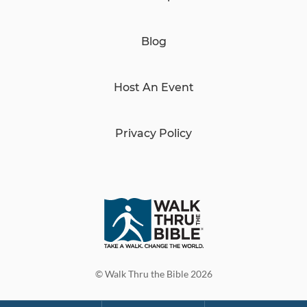
Blog
Host An Event
Privacy Policy
© Walk Thru the Bible 2026