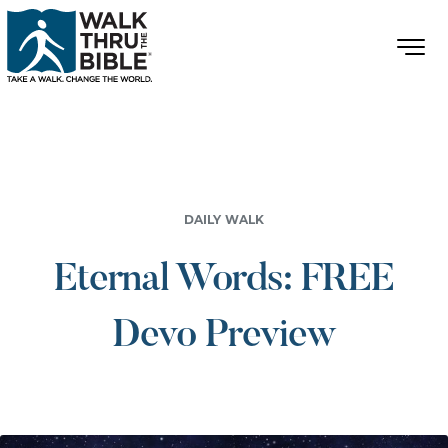
DAILY WALK
Eternal Words: FREE
Devo Preview