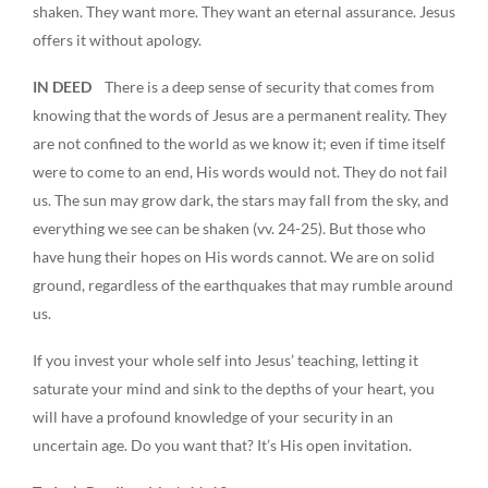
shaken. They want more. They want an eternal assurance. Jesus
offers it without apology.
IN DEED
There is a deep sense of security that comes from
knowing that the words of Jesus are a permanent reality. They
are not confined to the world as we know it; even if time itself
were to come to an end, His words would not. They do not fail
us. The sun may grow dark, the stars may fall from the sky, and
everything we see can be shaken (vv. 24-25). But those who
have hung their hopes on His words cannot. We are on solid
ground, regardless of the earthquakes that may rumble around
us.
If you invest your whole self into Jesus’ teaching, letting it
saturate your mind and sink to the depths of your heart, you
will have a profound knowledge of your security in an
uncertain age. Do you want that? It’s His open invitation.