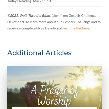
Today’s Reading:
Mark 11-13
©2021, Walk Thru the Bible
, t
aken from Gospels Challenge
Devotional. To learn more about our Gospels Challenge and to
receive a complete FREE Devotional,
visit the link here.
Additional Articles