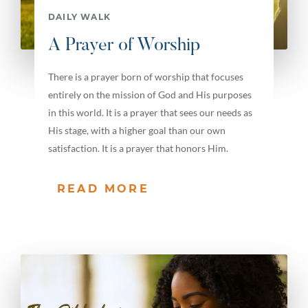
DAILY WALK
A Prayer of Worship
There is a prayer born of worship that focuses
entirely on the mission of God and His purposes
in this world. It is a prayer that sees our needs as
His stage, with a higher goal than our own
satisfaction. It is a prayer that honors Him.
READ MORE