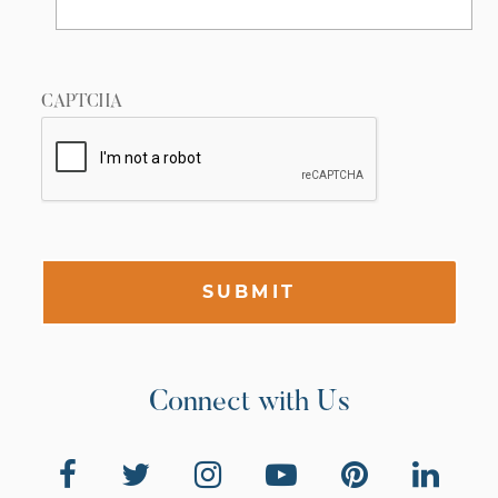
CAPTCHA
SUBMIT
Connect with Us