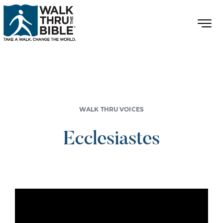
WALK THRU VOICES
Ecclesiastes