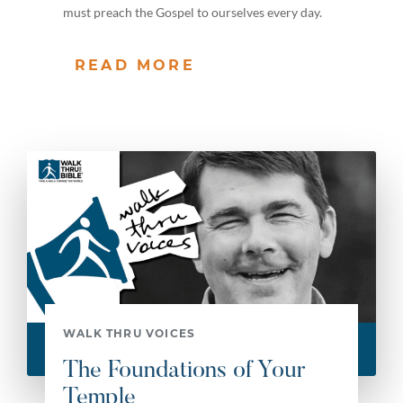
must preach the Gospel to ourselves every day.
READ MORE
WALK THRU VOICES
The Foundations of Your
Temple