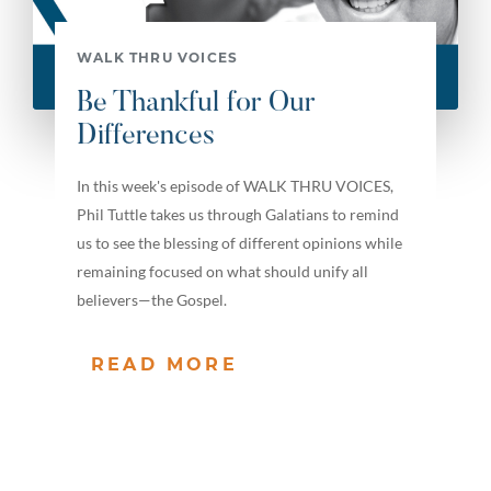
WALK THRU VOICES
Be Thankful for Our
Differences
In this week's episode of WALK THRU VOICES,
Phil Tuttle takes us through Galatians to remind
us to see the blessing of different opinions while
remaining focused on what should unify all
believers—the Gospel.
READ MORE