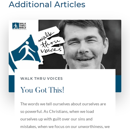
Additional Articles
WALK THRU VOICES
You Got This!
The words we tell ourselves about ourselves are
so powerful. As Christians, when we load
ourselves up with guilt over our sins and
mistakes, when we focus on our unworthiness, we