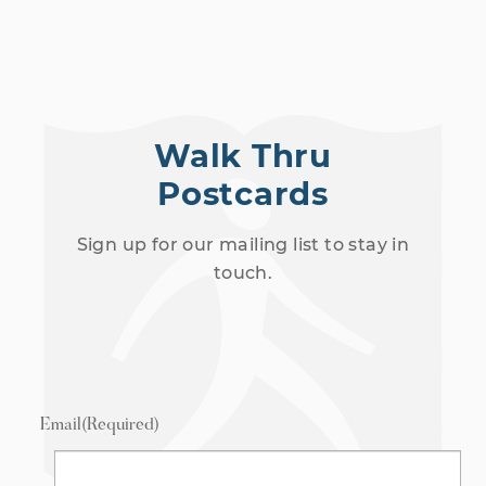
Walk Thru
Postcards
Sign up for our mailing list to stay in
touch.
Email
(Required)