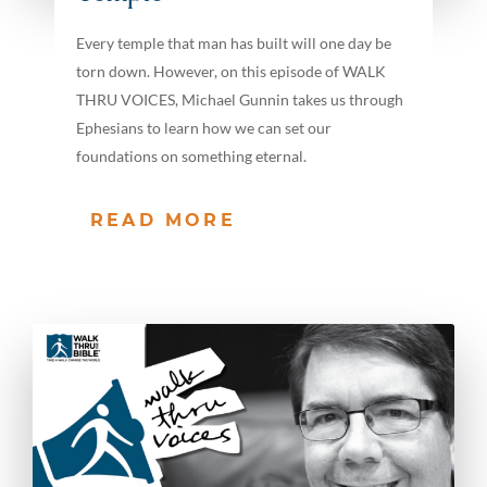
Every temple that man has built will one day be
torn down. However, on this episode of WALK
THRU VOICES, Michael Gunnin takes us through
Ephesians to learn how we can set our
foundations on something eternal.
READ MORE