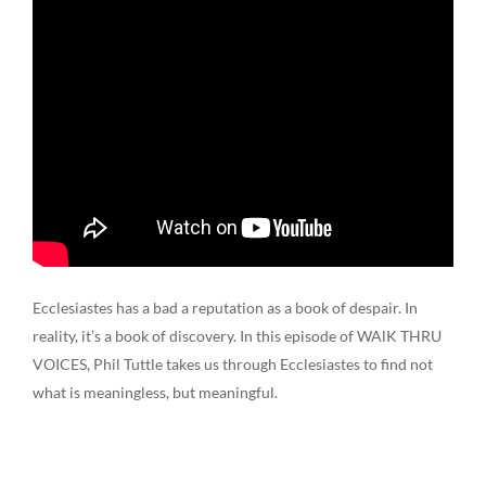
Ecclesiastes has a bad a reputation as a book of despair. In
reality, it’s a book of discovery. In this episode of WAlK THRU
VOICES, Phil Tuttle takes us through Ecclesiastes to find not
what is meaningless, but meaningful.