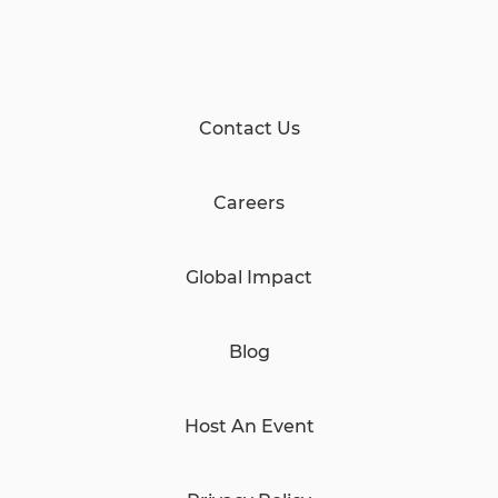
Contact Us
Careers
Global Impact
Blog
Host An Event