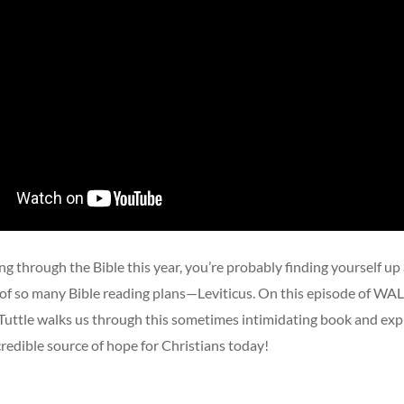
ing through the Bible this year, you’re probably finding yourself up
r of so many Bible reading plans—Leviticus. On this episode of 
Tuttle walks us through this sometimes intimidating book and expl
credible source of hope for Christians today!