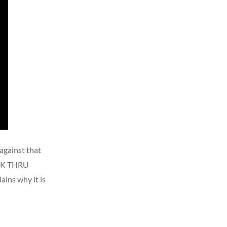
 against that
WALK THRU
ains why it is