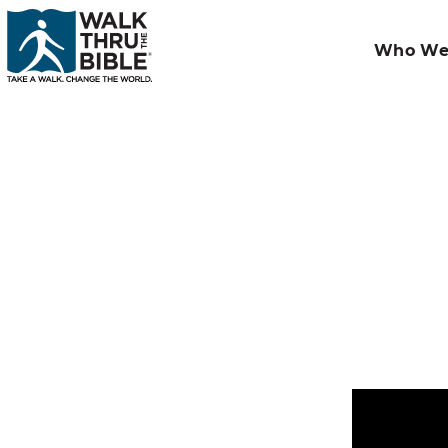
Who We