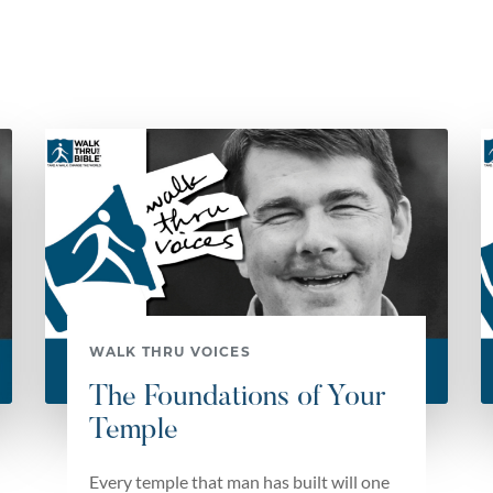
WALK THRU VOICES
The Foundations of Your
Temple
Every temple that man has built will one