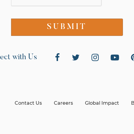
ect with Us
Contact Us
Careers
Global Impact
B