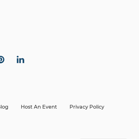
log
Host An Event
Privacy Policy