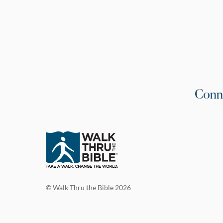
Conn
© Walk Thru the Bible 2026