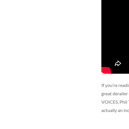
If you’re read
great deraile
VOICES, Phil 
actually an in