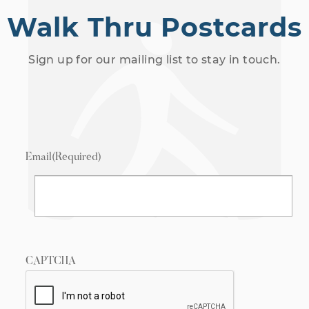
Walk Thru Postcards
Sign up for our mailing list to stay in touch.
Email
(Required)
CAPTCHA