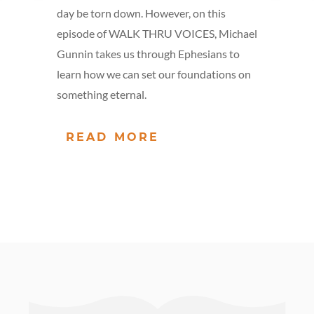
day be torn down. However, on this
episode of WALK THRU VOICES, Michael
Gunnin takes us through Ephesians to
learn how we can set our foundations on
something eternal.
READ MORE