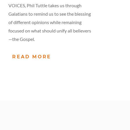
VOICES, Phil Tuttle takes us through
Galatians to remind us to see the blessing
of different opinions while remaining
focused on what should unify all believers
—the Gospel.
READ MORE