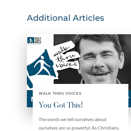
Additional Articles
WALK THRU VOICES
You Got This!
The words we tell ourselves about
ourselves are so powerful. As Christians,