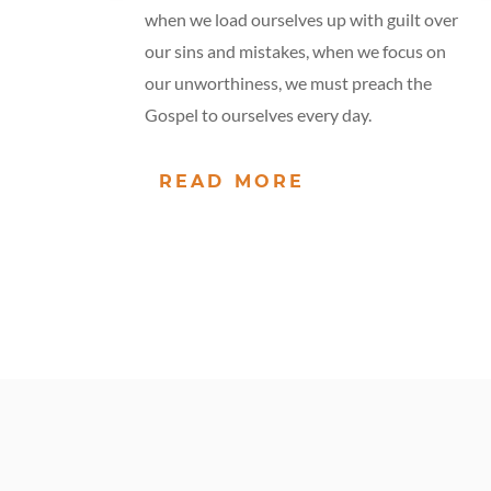
when we load ourselves up with guilt over
our sins and mistakes, when we focus on
our unworthiness, we must preach the
Gospel to ourselves every day.
READ MORE