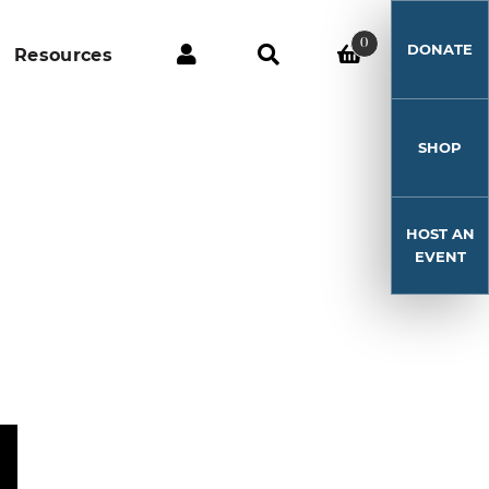
0
DONATE
Resources
SHOP
HOST AN
EVENT