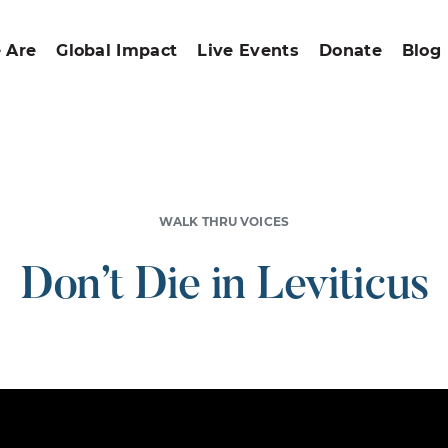
 Are
Global Impact
Live Events
Donate
Blog
WALK THRU VOICES
Don’t Die in Leviticus