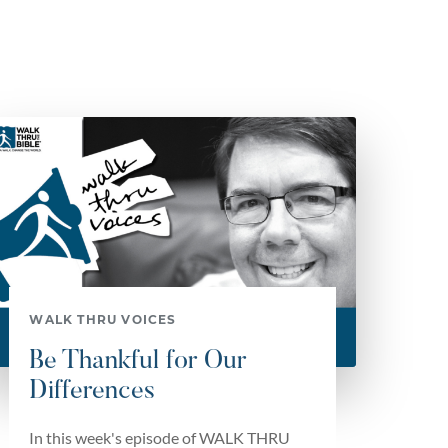
WALK THRU VOICES
Be Thankful for Our
Differences
In this week's episode of WALK THRU