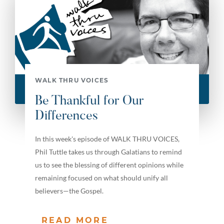
WALK THRU VOICES
Be Thankful for Our
Differences
In this week's episode of WALK THRU VOICES,
Phil Tuttle takes us through Galatians to remind
us to see the blessing of different opinions while
remaining focused on what should unify all
believers—the Gospel.
READ MORE