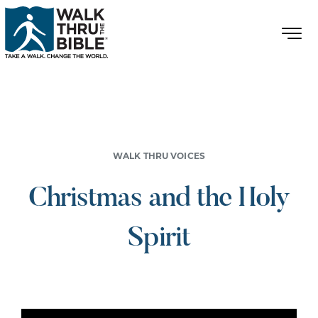
WALK THRU VOICES
Christmas and the Holy
Spirit