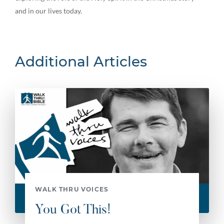
and in our lives today.
Additional Articles
WALK THRU VOICES
You Got This!