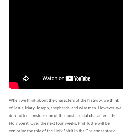
When we think about the characters of the Nativity, we think
of Jesus, Mary, Joseph, shepherds, and wise men. However, we
don’t often consider one of the most crucial characters: the
Holy Spirit. Over the next four weeks, Phil Tuttle will be
exploring the role of the Holy Spirit in the Christmas story—