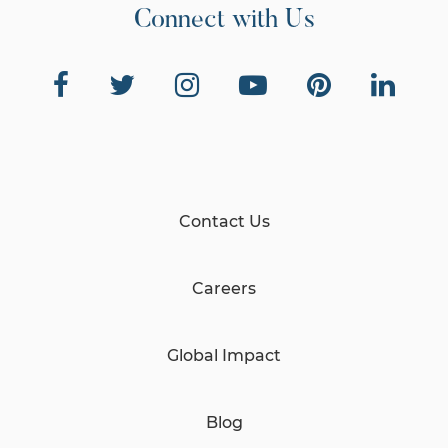
Connect with Us
Contact Us
Careers
Global Impact
Blog