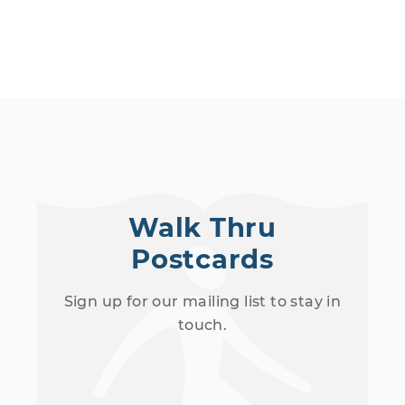
Walk Thru
Postcards
Sign up for our mailing list to stay in
touch.