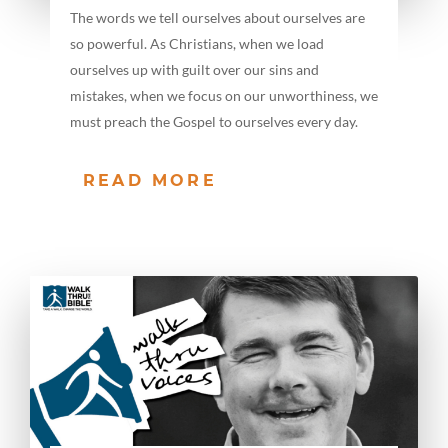
The words we tell ourselves about ourselves are
so powerful. As Christians, when we load
ourselves up with guilt over our sins and
mistakes, when we focus on our unworthiness, we
must preach the Gospel to ourselves every day.
READ MORE