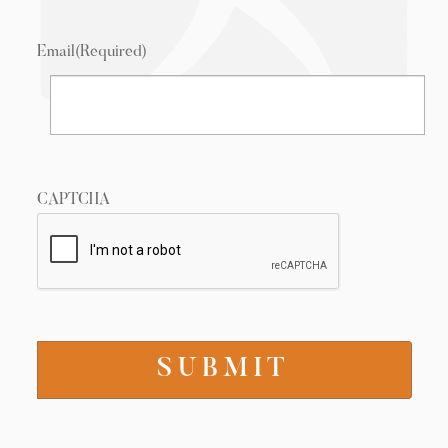
Email
(Required)
CAPTCHA