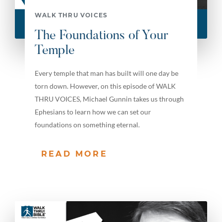
WALK THRU VOICES
The Foundations of Your
Temple
Every temple that man has built will one day be
torn down. However, on this episode of WALK
THRU VOICES, Michael Gunnin takes us through
Ephesians to learn how we can set our
foundations on something eternal.
READ MORE