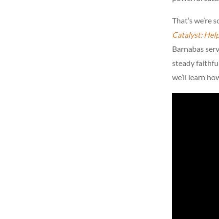
That’s we’re 
Catalyst: Hel
Barnabas serve
steady faithfu
we’ll learn ho