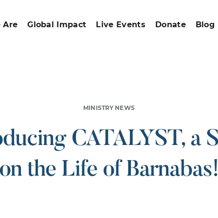
 Are
Global Impact
Live Events
Donate
Blog
MINISTRY NEWS
oducing CATALYST, a 
on the Life of Barnabas