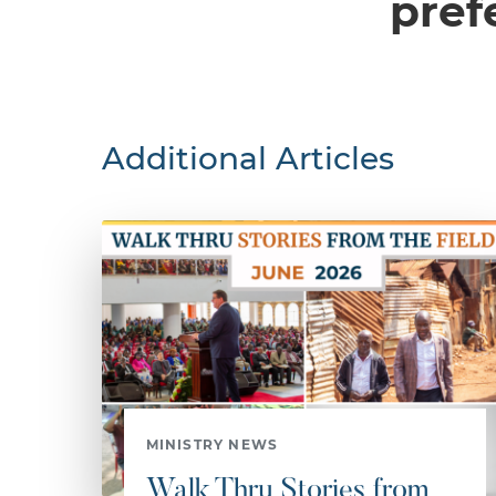
pref
Additional Articles
MINISTRY NEWS
Walk Thru Stories from