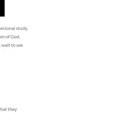
personal study,
dom of God.
 wait to see
what they