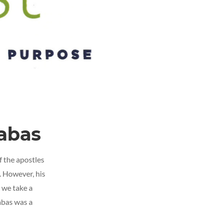
nabas
f the apostles
. However, his
s we take a
abas was a