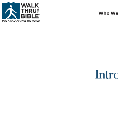
Who We
Intr