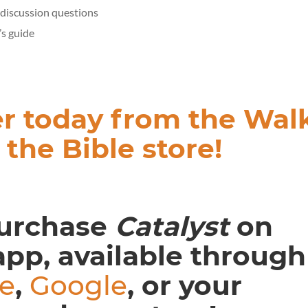
discussion questions
’s guide
r today from the Wal
 the Bible store!
urchase
Catalyst
on
app, available through
e
,
Google
, or your