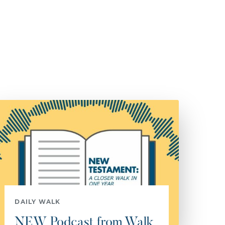
DAILY WALK
NEW Podcast from Walk