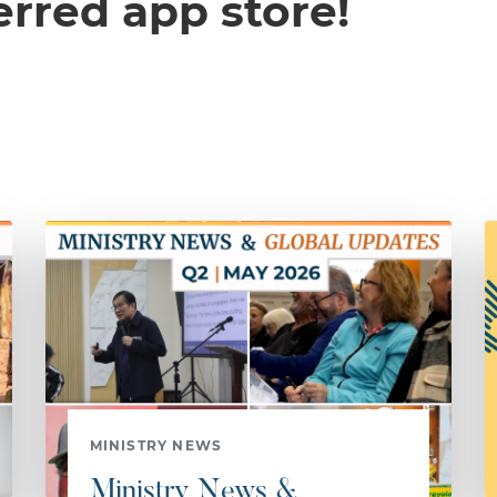
erred app store!
MINISTRY NEWS
Ministry News &