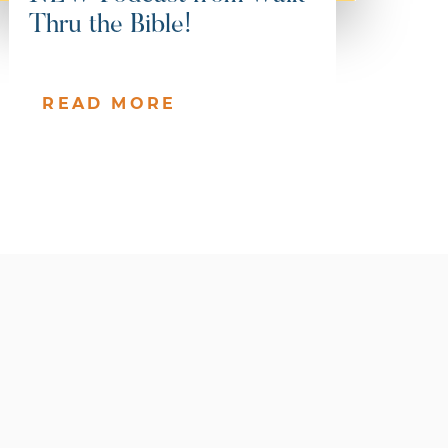
Thru the Bible!
READ MORE