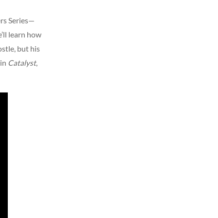
ers Series—
e’ll learn how
stle, but his
 in
Catalyst
,