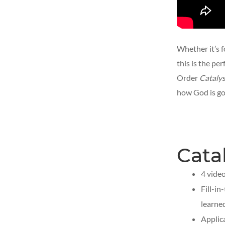
Whether it’s f
this is the pe
Order
Catalys
how God is goi
Cata
4 vide
Fill-i
learne
Applic