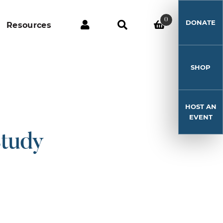
0
DONATE
Resources
SHOP
HOST AN
EVENT
Study
!