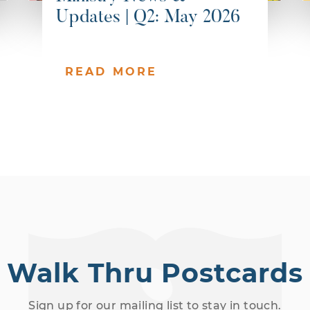
Updates | Q2: May 2026
READ MORE
Walk Thru Postcards
Sign up for our mailing list to stay in touch.