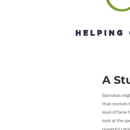
A St
Barnabas might
that receives 
level of fame 
look at the sp
powerful catal