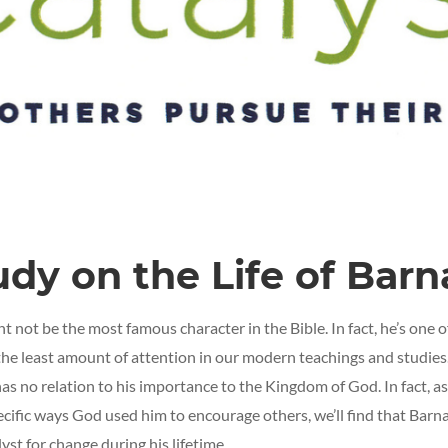
udy on the Life of Bar
 not be the most famous character in the Bible. In fact, he’s one o
the least amount of attention in our modern teachings and studies
has no relation to his importance to the Kingdom of God. In fact, a
ecific ways God used him to encourage others, we’ll find that Barn
yst for change during his lifetime.