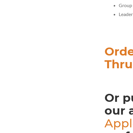
Group 
Leader
Orde
Thru
Or p
our 
Appl