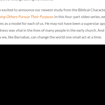
so excited to announce our newest study from the Biblical Charact
ping Others Pursue Their Purpose
.
In this four-part video series, w
s as a model for each of us. He may not have been a superstar apo
lness was vital in the lives of many people in the early church. And
w we, like Barnabas, can change the world one small act at a time.