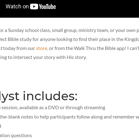
or a Sunday school class, small group, ministry team, or your own 
rfect Bible study for anyone looking to find their place in the King
t
today from our
store,
or from the Walk Thru the Bible app! I can’t
ng to intersect your story with His story.
lyst includes:
o session, available as a DVD or through streaming
n-the-blank notes to help participants follow along and remember 
d
ation questions