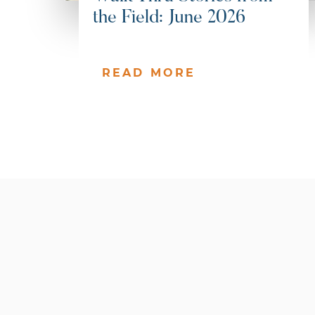
the Field: June 2026
READ MORE