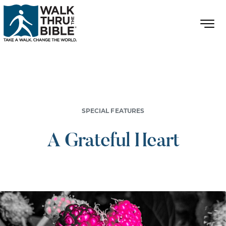
SPECIAL FEATURES
A Grateful Heart