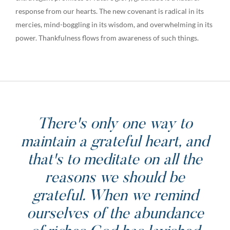
response from our hearts. The new covenant is radical in its
mercies, mind-boggling in its wisdom, and overwhelming in its
power. Thankfulness flows from awareness of such things.
There's only one way to
maintain a grateful heart, and
that's to meditate on all the
reasons we should be
grateful. When we remind
ourselves of the abundance