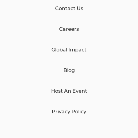
Contact Us
Careers
Global Impact
Blog
Host An Event
Privacy Policy