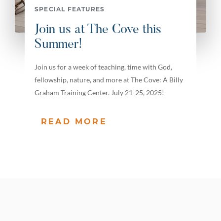
SPECIAL FEATURES
Join us at The Cove this
Summer!
Join us for a week of teaching, time with God,
fellowship, nature, and more at The Cove: A Billy
Graham Training Center. July 21-25, 2025!
READ MORE