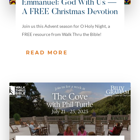
Emmanuel: God With Us —
A FREE Christmas Devotion
Join us this Advent season for O Holy Night, a
FREE resource from Walk Thru the Bible!
READ MORE