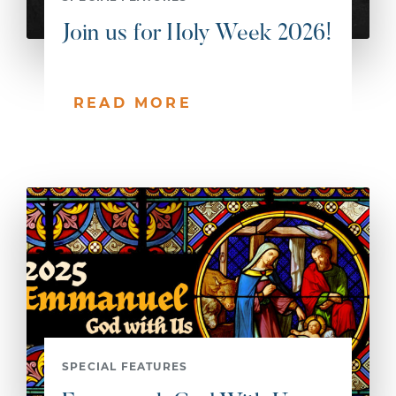
Join us for Holy Week 2026!
READ MORE
SPECIAL FEATURES