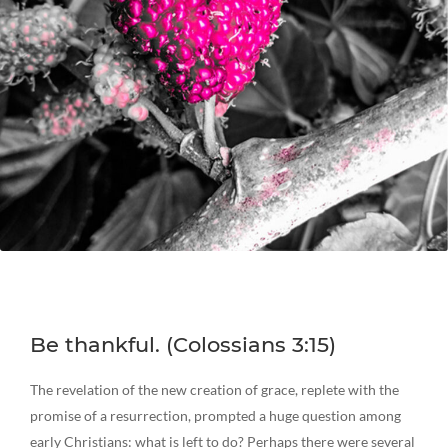
Be thankful. (Colossians 3:15)
The revelation of the new creation of grace, replete with the
promise of a resurrection, prompted a huge question among
early Christians: what is left to do? Perhaps there were several