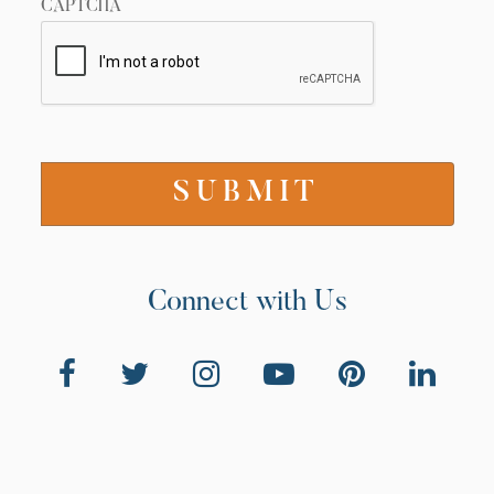
CAPTCHA
Connect with Us