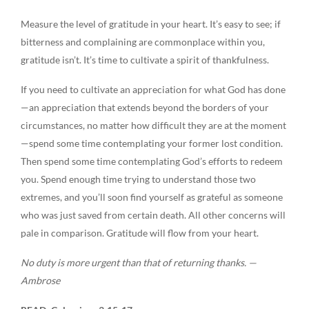
Measure the level of gratitude in your heart. It’s easy to see; if
bitterness and complaining are commonplace within you,
gratitude isn’t. It’s time to cultivate a spirit of thankfulness.
If you need to cultivate an appreciation for what God has done
—an appreciation that extends beyond the borders of your
circumstances, no matter how difficult they are at the moment
—spend some time contemplating your former lost condition.
Then spend some time contemplating God’s efforts to redeem
you. Spend enough time trying to understand those two
extremes, and you’ll soon find yourself as grateful as someone
who was just saved from certain death. All other concerns will
pale in comparison. Gratitude will flow from your heart.
No duty is more urgent than that of returning thanks. —
Ambrose