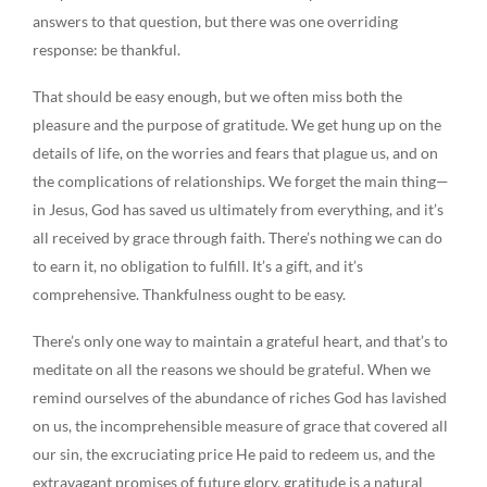
answers to that question, but there was one overriding
response: be thankful.
That should be easy enough, but we often miss both the
pleasure and the purpose of gratitude. We get hung up on the
details of life, on the worries and fears that plague us, and on
the complications of relationships. We forget the main thing—
in Jesus, God has saved us ultimately from everything, and it’s
all received by grace through faith. There’s nothing we can do
to earn it, no obligation to fulfill. It’s a gift, and it’s
comprehensive. Thankfulness ought to be easy.
There’s only one way to maintain a grateful heart, and that’s to
meditate on all the reasons we should be grateful. When we
remind ourselves of the abundance of riches God has lavished
on us, the incomprehensible measure of grace that covered all
our sin, the excruciating price He paid to redeem us, and the
extravagant promises of future glory, gratitude is a natural