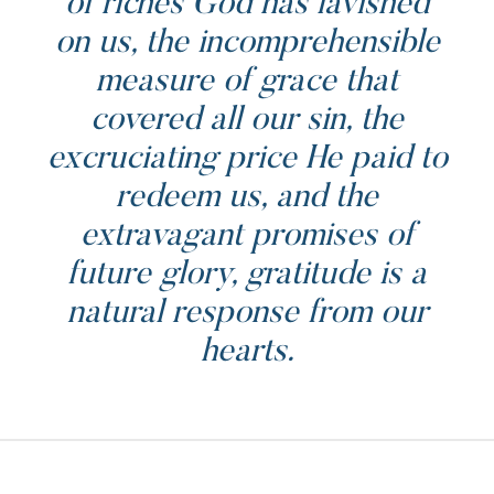
of riches God has lavished
on us, the incomprehensible
measure of grace that
covered all our sin, the
excruciating price He paid to
redeem us, and the
extravagant promises of
future glory, gratitude is a
natural response from our
hearts.