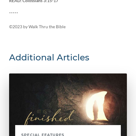
READ: Colossians 3:15-17
*****
©2023 by Walk Thru the Bible
Additional Articles
SPECIAL FEATURES