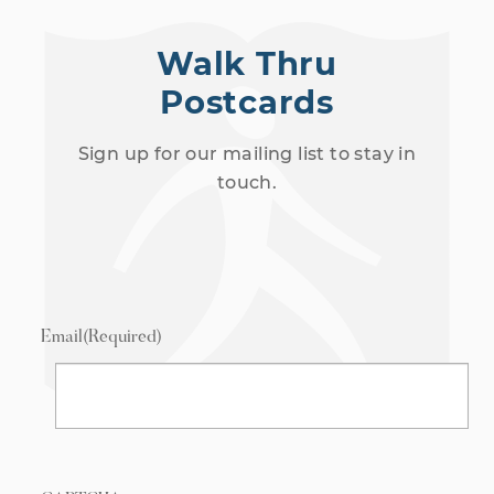
Walk Thru
Postcards
Sign up for our mailing list to stay in
touch.
Email
(Required)