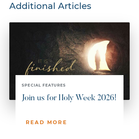
Additional Articles
SPECIAL FEATURES
Join us for Holy Week 2026!
READ MORE