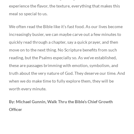
experience the flavor, the texture, everything that makes this
meal so special to us.
We often read the Bible like it’s fast food. As our lives become
increasingly busier, we can maybe carve out a few minutes to
quickly read through a chapter, say a quick prayer, and then
move on to the next thing. No Scripture benefits from such
reading, but the Psalms especially so. As we’ve established,
these are passages brimming with emotion, symbolism, and
truth about the very nature of God. They deserve our time. And
when we do make time to fully explore them, they will be
worth every minute.
By: Michael Gunnin, Walk Thru the Bible’s Chief Growth
Officer