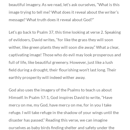
beautiful imagery. As we read, let’s ask ourselves, “What is this
image trying to tell me? What does it reveal about the writer’s
message? What truth does it reveal about God?”
Let’s go back to Psalm 37, this time looking at verse 2. Speaking
of evildoers, David writes, “for like the grass they will soon
wither, like green plants they will soon die away.” What a clear,
captivating image! Those who do evil may look prosperous and
full of life, like beautiful greenery. However, just like a lush
field during a drought, their flourishing won’t last long. Their
earthly prosperity will indeed wither away.
God also uses the imagery of the Psalms to teach us about
Himself. In Psalm 57:1, God inspires David to write, “Have
mercy on me, my God, have mercy on me, for in you I take
refuge. I will take refuge in the shadow of your wings until the
disaster has passed.” Reading this verse, we can imagine
ourselves as baby birds finding shelter and safety under the