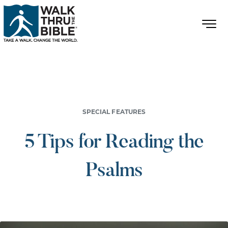
SPECIAL FEATURES
5 Tips for Reading the
Psalms