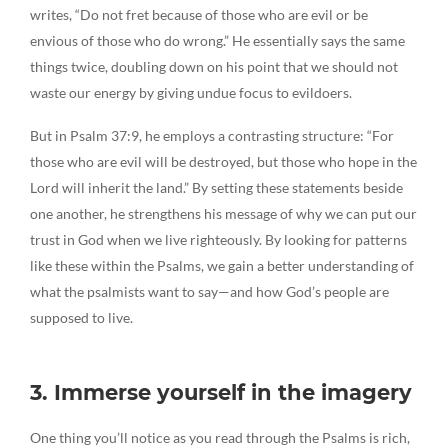
writes, “Do not fret because of those who are evil or be
envious of those who do wrong.” He essentially says the same
things twice, doubling down on his point that we should not
waste our energy by giving undue focus to evildoers.
But in Psalm 37:9, he employs a contrasting structure: “For
those who are evil will be destroyed, but those who hope in the
Lord will inherit the land.” By setting these statements beside
one another, he strengthens his message of why we can put our
trust in God when we live righteously. By looking for patterns
like these within the Psalms, we gain a better understanding of
what the psalmists want to say—and how God’s people are
supposed to live.
3. Immerse yourself in the imagery
One thing you’ll notice as you read through the Psalms is rich,