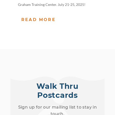
Graham Training Center. July 21-25, 2025!
READ MORE
Walk Thru
Postcards
Sign up for our mailing list to stay in
touch.