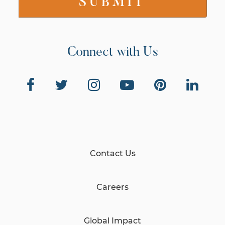
Connect with Us
Contact Us
Careers
Global Impact