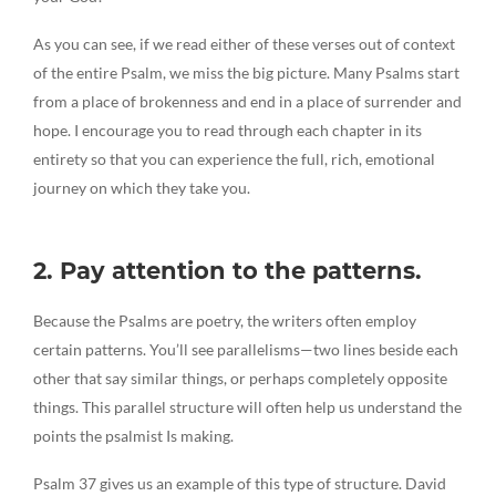
As you can see, if we read either of these verses out of context
of the entire Psalm, we miss the big picture. Many Psalms start
from a place of brokenness and end in a place of surrender and
hope. I encourage you to read through each chapter in its
entirety so that you can experience the full, rich, emotional
journey on which they take you.
2. Pay attention to the patterns.
Because the Psalms are poetry, the writers often employ
certain patterns. You’ll see parallelisms—two lines beside each
other that say similar things, or perhaps completely opposite
things. This parallel structure will often help us understand the
points the psalmist Is making.
Psalm 37 gives us an example of this type of structure. David