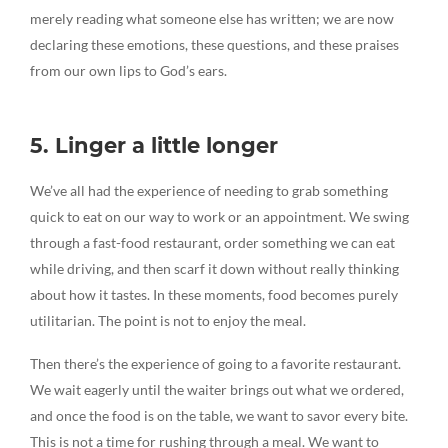
merely reading what someone else has written; we are now
declaring these emotions, these questions, and these praises
from our own lips to God’s ears.
5. Linger a little longer
We’ve all had the experience of needing to grab something
quick to eat on our way to work or an appointment. We swing
through a fast-food restaurant, order something we can eat
while driving, and then scarf it down without really thinking
about how it tastes. In these moments, food becomes purely
utilitarian. The point is not to enjoy the meal.
Then there’s the experience of going to a favorite restaurant.
We wait eagerly until the waiter brings out what we ordered,
and once the food is on the table, we want to savor every bite.
This is not a time for rushing through a meal. We want to