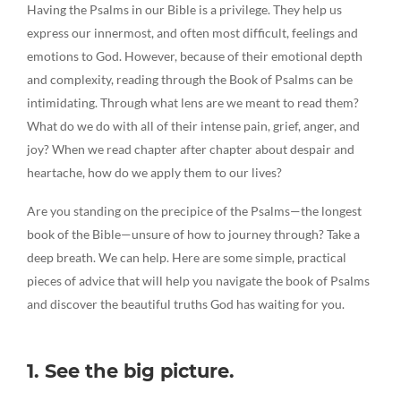
Having the Psalms in our Bible is a privilege. They help us
express our innermost, and often most difficult, feelings and
emotions to God. However, because of their emotional depth
and complexity, reading through the Book of Psalms can be
intimidating. Through what lens are we meant to read them?
What do we do with all of their intense pain, grief, anger, and
joy? When we read chapter after chapter about despair and
heartache, how do we apply them to our lives?
Are you standing on the precipice of the Psalms—the longest
book of the Bible—unsure of how to journey through? Take a
deep breath. We can help. Here are some simple, practical
pieces of advice that will help you navigate the book of Psalms
and discover the beautiful truths God has waiting for you.
1. See the big picture.