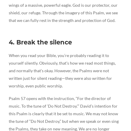
wings of a massive, powerful eagle. God is our protector, our
shield, our refuge. Through the imagery of this Psalm, we see
that we can fully rest in the strength and protection of God.
4. Break the silence
When you read your Bible, you’re probably reading it to
yourself silently. Obviously, that’s how we read most things,
and normally that’s okay. However, the Psalms were not
written just for silent reading—they were also written for
worship, even public worship.
Psalm 57 opens with the instruction, “For the director of
music. To the tune of ‘Do Not Destroy.’” David’s intention for
this Psalm is clearly that it be set to music. We may not know
the tune of “Do Not Destroy,” but when we speak or even sing
the Psalms, they take on new meaning. We are no longer