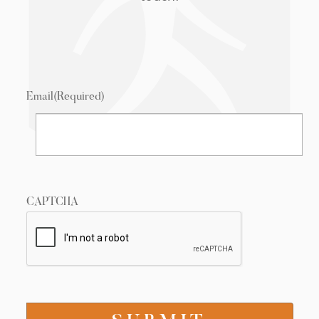
Email
(Required)
CAPTCHA