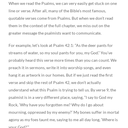
When we read the Psalms, we can very easily get stuck on one
line or verse. After all, many of the Bible’s most famous,
quotable verses come from Psalms. But when we don’t read
them in the context of the full chapter, we miss out on the
greater message the psalmists want to communicate.
For example, let’s look at Psalm 42:1: “As the deer pants for
streams of water, so my soul pants for you, my God.” You’ve
probably heard this verse more times than you can count. We
preach it in sermons, write it into worship songs, and even
hang it as artwork in our homes. But if we just read the first
verse and skip the rest of Psalm 42, we don’t actually
understand what this Psalm is trying to tell us. By verse 9, the
psalmist is in a very different place, saying, “I say to God my
Rock, ‘Why have you forgotten me? Why do I go about
mourning, oppressed by my enemy?’ My bones suffer in mortal
agony as my foes taunt me, saying to me all day long, ‘Where is
your God?’”