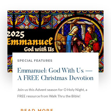
SPECIAL FEATURES
Emmanuel: God With Us —
A FREE Christmas Devotion
Join us this Advent season for O Holy Night, a
FREE resource from Walk Thru the Bible!
READ MORE