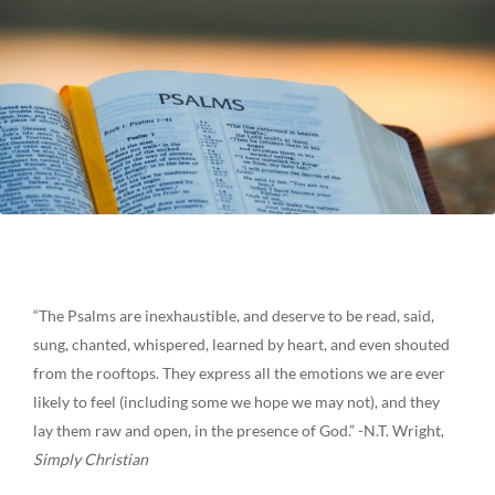
“The Psalms are inexhaustible, and deserve to be read, said,
sung, chanted, whispered, learned by heart, and even shouted
from the rooftops. They express all the emotions we are ever
likely to feel (including some we hope we may not), and they
lay them raw and open, in the presence of God.” -N.T. Wright,
Simply Christian