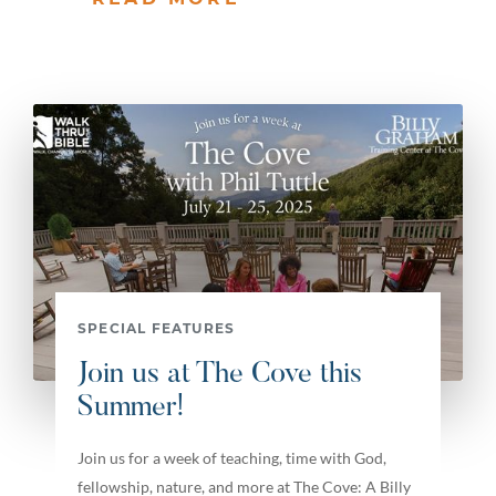
SPECIAL FEATURES
Join us at The Cove this
Summer!
Join us for a week of teaching, time with God,
fellowship, nature, and more at The Cove: A Billy