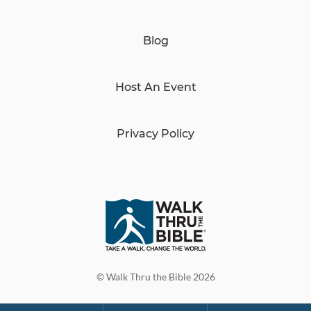
Blog
Host An Event
Privacy Policy
© Walk Thru the Bible 2026