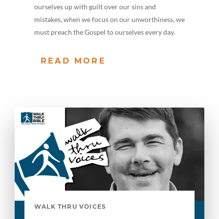
ourselves up with guilt over our sins and
mistakes, when we focus on our unworthiness, we
must preach the Gospel to ourselves every day.
READ MORE
WALK THRU VOICES