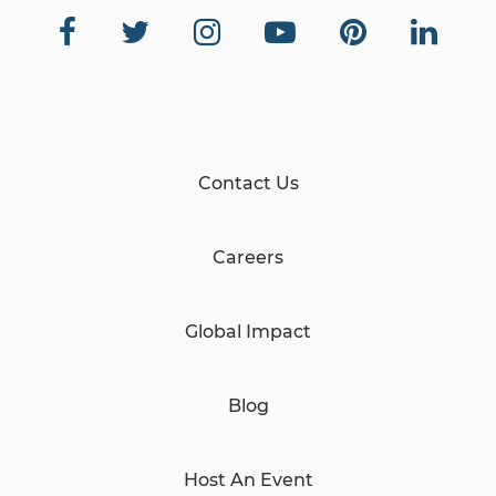
Contact Us
Careers
Global Impact
Blog
Host An Event