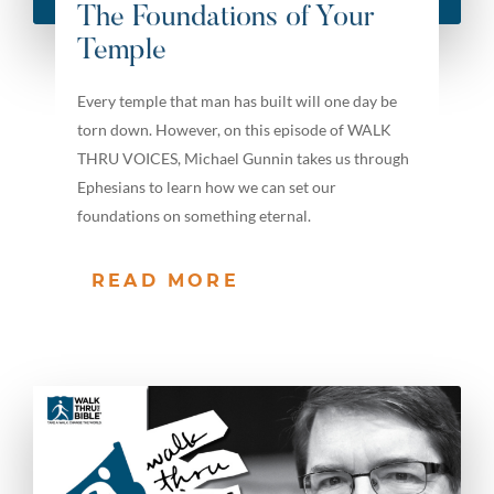
The Foundations of Your
Temple
Every temple that man has built will one day be
torn down. However, on this episode of WALK
THRU VOICES, Michael Gunnin takes us through
Ephesians to learn how we can set our
foundations on something eternal.
READ MORE