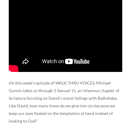
On this week’s episode of WALK THRU VOICES, Michael
Gunnin takes us through 2 Samuel 11, an infamous chapter of
Scripture focusing on David’s moral failings with Bathsheba.
Like David, how many times do we give into sin because we
keep our eyes fixated on the temptation at hand instead of
looking to God?