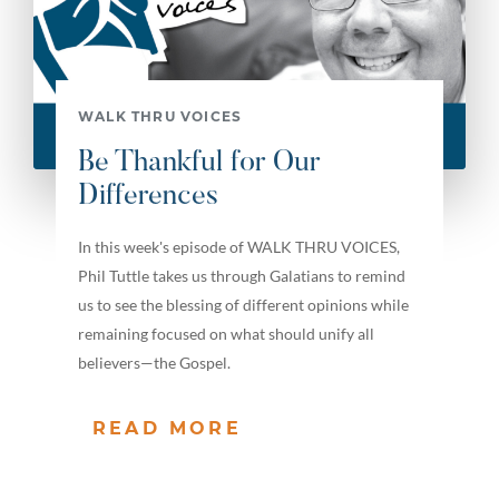
WALK THRU VOICES
Be Thankful for Our
Differences
In this week's episode of WALK THRU VOICES,
Phil Tuttle takes us through Galatians to remind
us to see the blessing of different opinions while
remaining focused on what should unify all
believers—the Gospel.
READ MORE