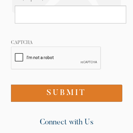
CAPTCHA
Connect with Us