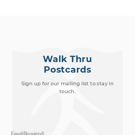
Walk Thru
Postcards
Sign up for our mailing list to stay in
touch.
Email
(Required)