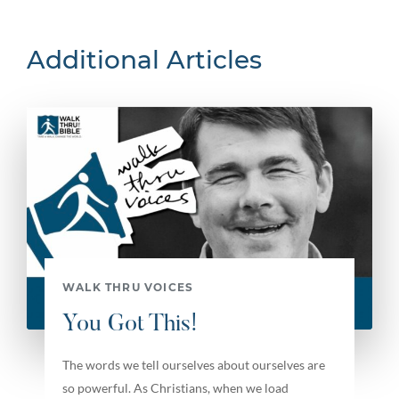
Additional Articles
WALK THRU VOICES
You Got This!
The words we tell ourselves about ourselves are
so powerful. As Christians, when we load