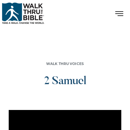
WALK THRU VOICES
2 Samuel