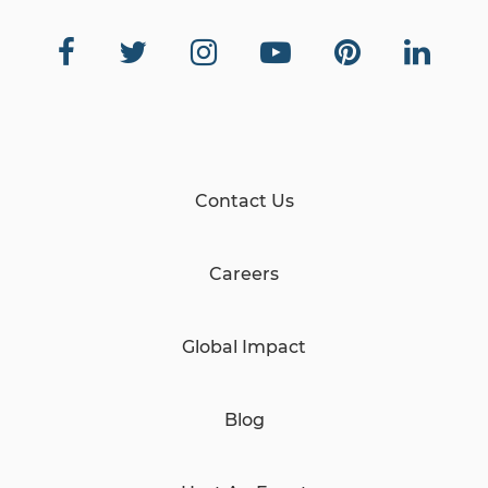
Contact Us
Careers
Global Impact
Blog