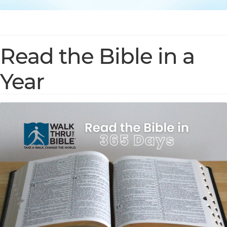
Read the Bible in a
Year