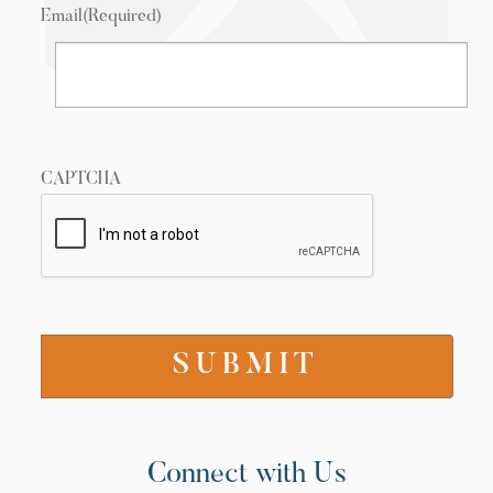
Email
(Required)
CAPTCHA
Connect with Us