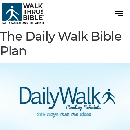
The Daily Walk Bible
Plan