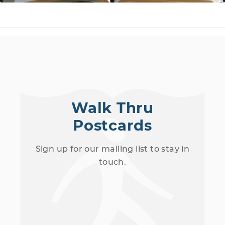
Walk Thru
Postcards
Sign up for our mailing list to stay in
touch.