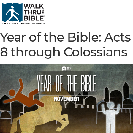
Year of the Bible: Acts
8 through Colossians