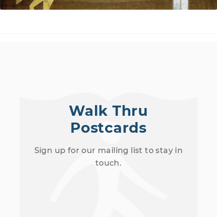
Walk Thru
Postcards
Sign up for our mailing list to stay in
touch.