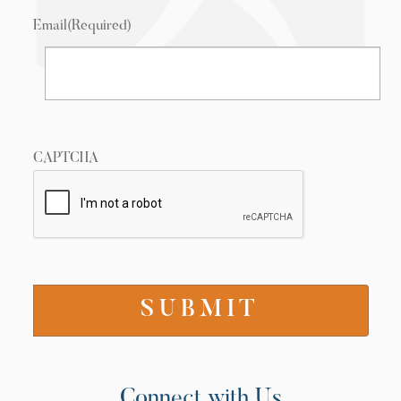
Email
(Required)
CAPTCHA
Connect with Us