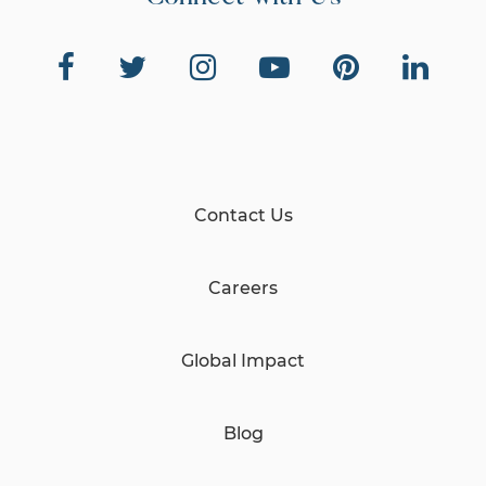
Contact Us
Careers
Global Impact
Blog