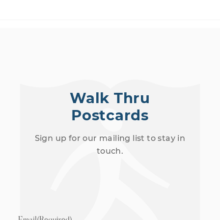
Walk Thru
Postcards
Sign up for our mailing list to stay in
touch.