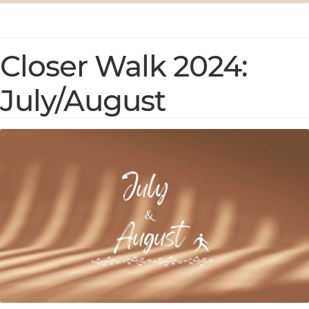
Closer Walk 2024:
July/August