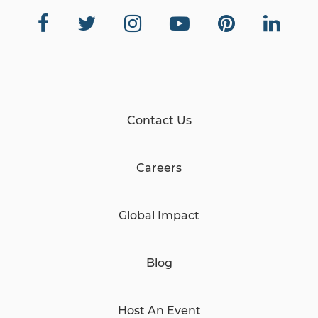
Contact Us
Careers
Global Impact
Blog
Host An Event