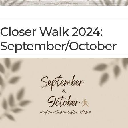
Closer Walk 2024:
September/October