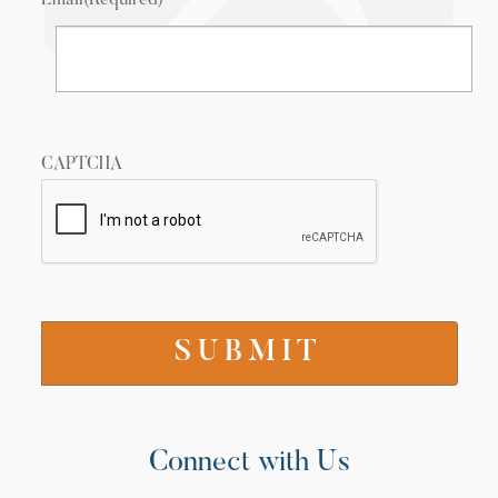
Email
(Required)
CAPTCHA
Connect with Us