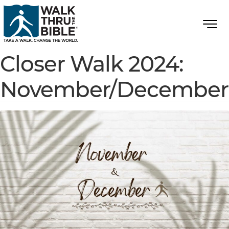
Closer Walk 2024:
November/December