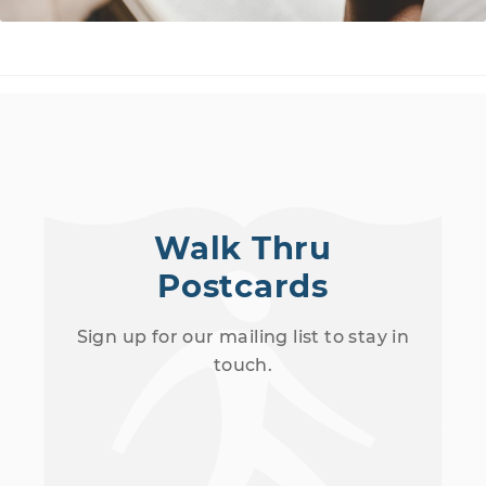
Walk Thru
Postcards
Sign up for our mailing list to stay in
touch.