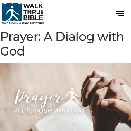
Prayer: A Dialog with
God