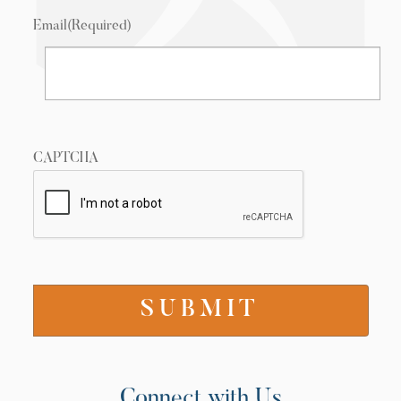
Email
(Required)
CAPTCHA
Connect with Us