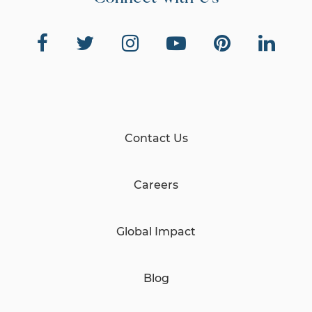
Contact Us
Careers
Global Impact
Blog