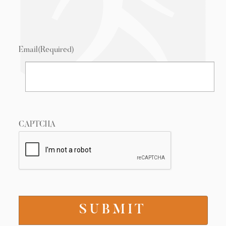
Email
(Required)
CAPTCHA