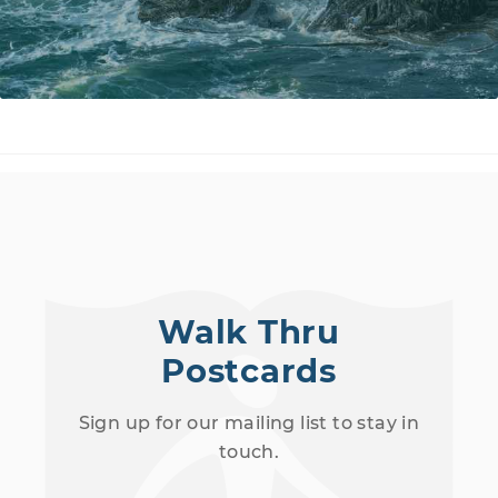
Walk Thru
Postcards
Sign up for our mailing list to stay in
touch.