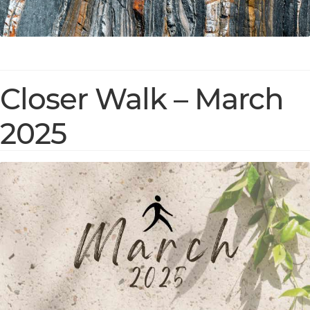
Closer Walk – March
2025