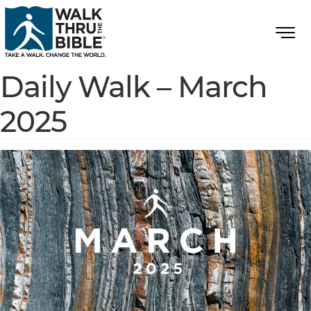
Daily Walk – March
2025