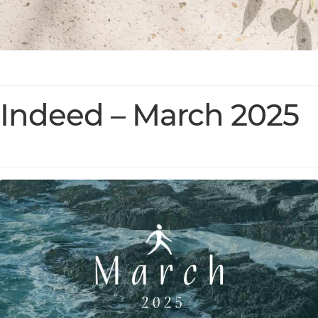
Indeed – March 2025