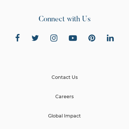
Connect with Us
Contact Us
Careers
Global Impact