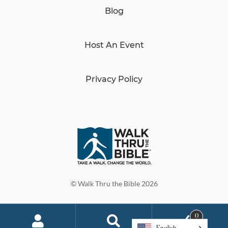
Blog
Host An Event
Privacy Policy
© Walk Thru the Bible 2026
0