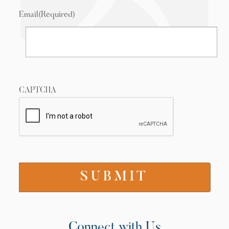
Email
(Required)
CAPTCHA
Connect with Us