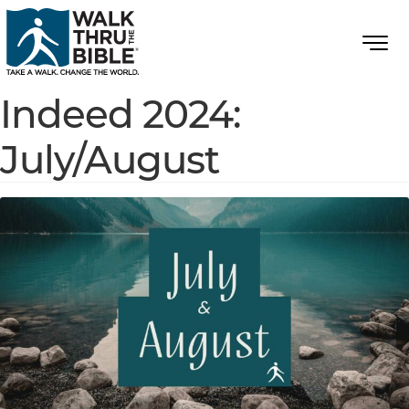
Indeed 2024:
July/August