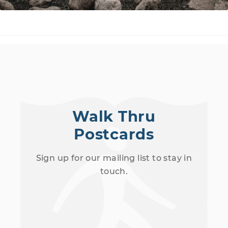
Walk Thru
Postcards
Sign up for our mailing list to stay in
touch.