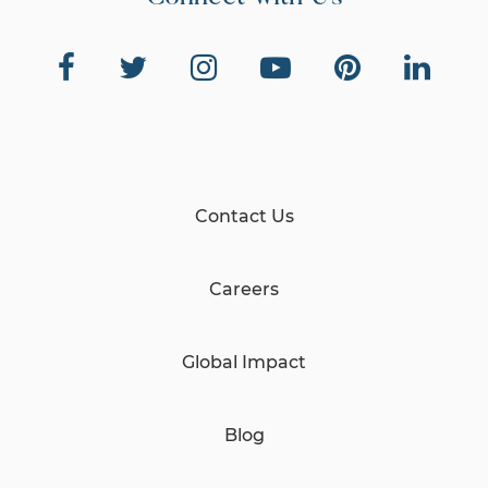
Contact Us
Careers
Global Impact
Blog