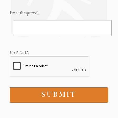
Email
(Required)
CAPTCHA