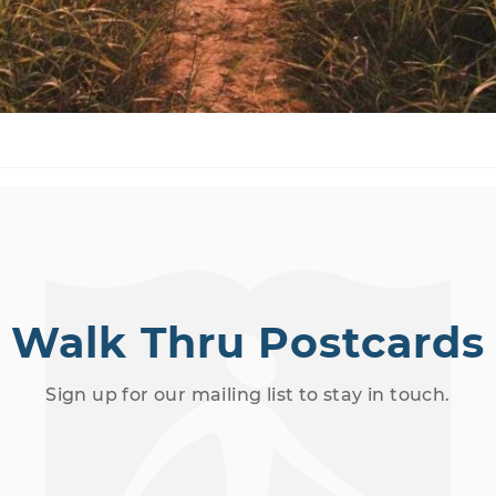
Walk Thru Postcards
Sign up for our mailing list to stay in touch.