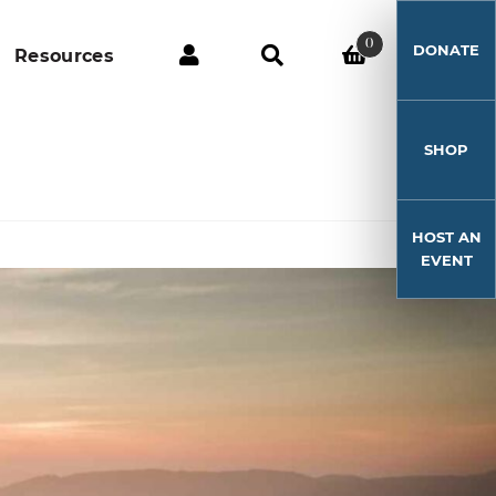
0
DONATE
Resources
SHOP
HOST AN
EVENT