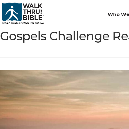
Who We
Gospels Challenge Re