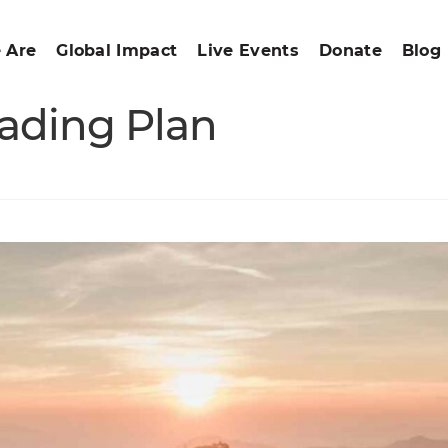
 Are
Global Impact
Live Events
Donate
Blog
ading Plan