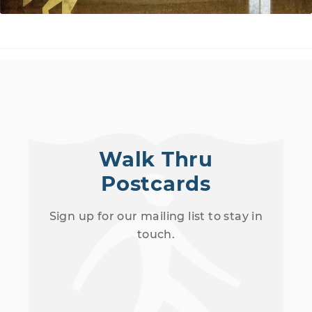
Walk Thru
Postcards
Sign up for our mailing list to stay in
touch.