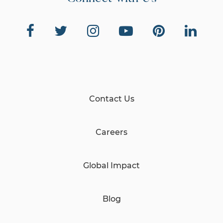
Contact Us
Careers
Global Impact
Blog