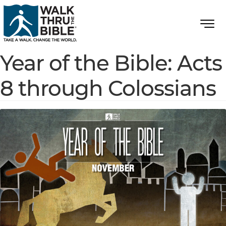
Year of the Bible: Acts
8 through Colossians