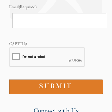
Email
(Required)
CAPTCHA
Connect with Us