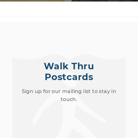
Walk Thru
Postcards
Sign up for our mailing list to stay in
touch.