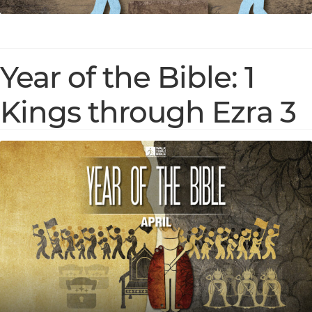
Year of the Bible: 1
Kings through Ezra 3