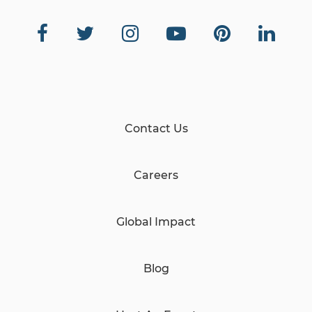
Contact Us
Careers
Global Impact
Blog