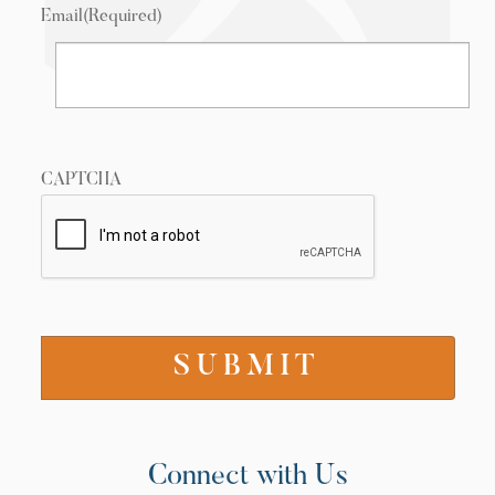
Email
(Required)
CAPTCHA
Connect with Us