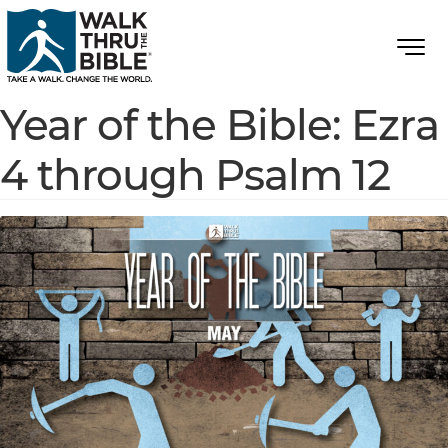
Year of the Bible: Ezra
4 through Psalm 12