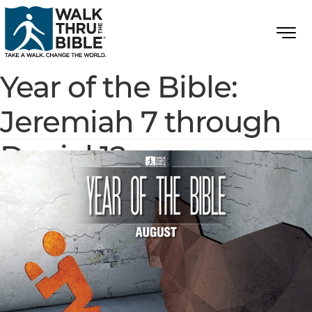
Year of the Bible:
Jeremiah 7 through
Daniel 12