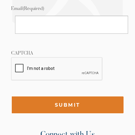
Email
(Required)
CAPTCHA
SUBMIT