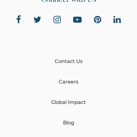
Connect with Us
Contact Us
Careers
Global Impact
Blog