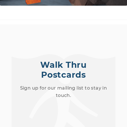
Walk Thru
Postcards
Sign up for our mailing list to stay in
touch.