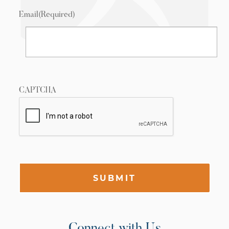
Email
(Required)
CAPTCHA
SUBMIT