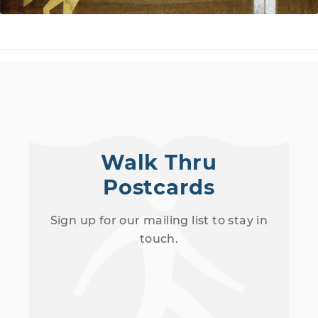
Walk Thru
Postcards
Sign up for our mailing list to stay in
touch.