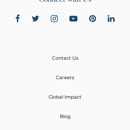
Connect with Us
Contact Us
Careers
Global Impact
Blog