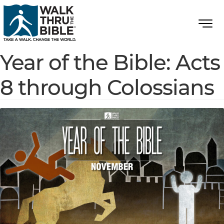
Year of the Bible: Acts
8 through Colossians