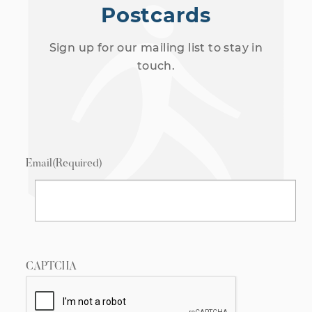
Postcards
Sign up for our mailing list to stay in
touch.
Email
(Required)
CAPTCHA