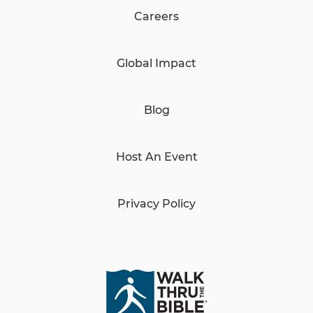
Careers
Global Impact
Blog
Host An Event
Privacy Policy