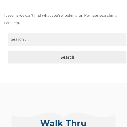
It seems we can’t find what you’re looking for. Perhaps searching
can help.
Walk Thru