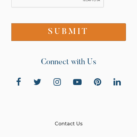
Connect with Us
Contact Us