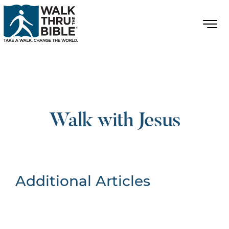
Walk with Jesus
Additional Articles
Nothing Found