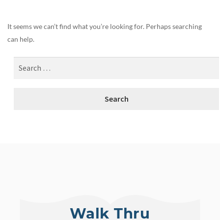
It seems we can’t find what you’re looking for. Perhaps searching
can help.
Walk Thru