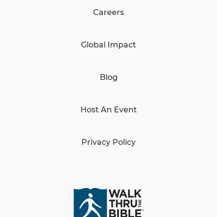
Careers
Global Impact
Blog
Host An Event
Privacy Policy