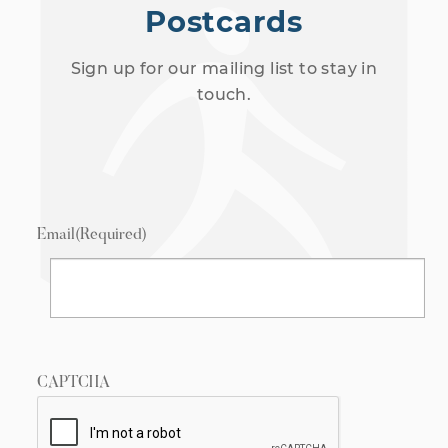
Postcards
Sign up for our mailing list to stay in
touch.
Email
(Required)
CAPTCHA