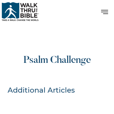
Psalm Challenge
Additional Articles
Nothing Found