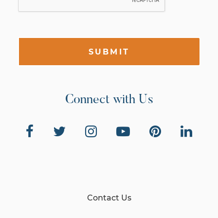
SUBMIT
Connect with Us
Contact Us