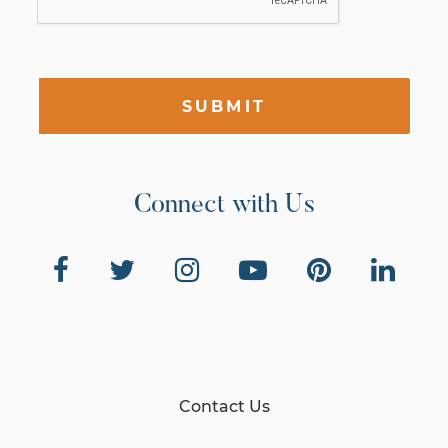
SUBMIT
Connect with Us
Contact Us