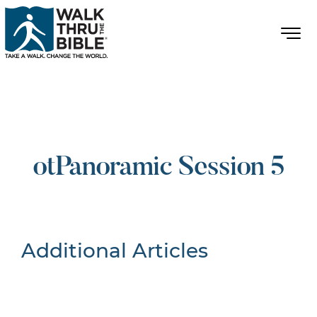
otPanoramic Session 5
Additional Articles
Nothing Found