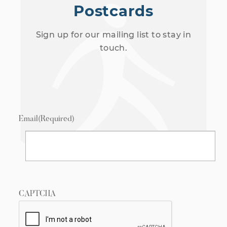
Postcards
Sign up for our mailing list to stay in
touch.
Email
(Required)
CAPTCHA