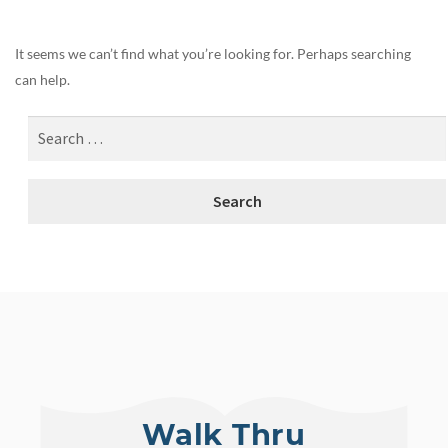
It seems we can’t find what you’re looking for. Perhaps searching
can help.
Walk Thru