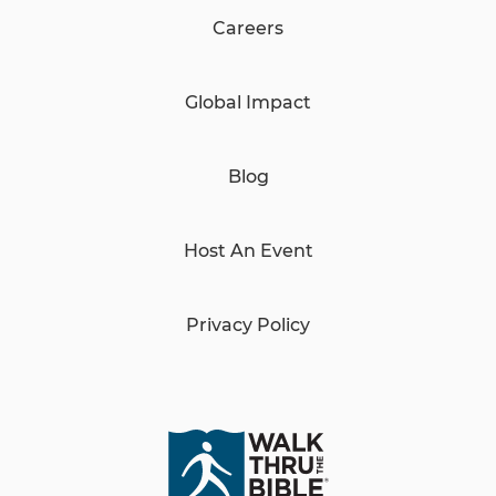
Careers
Global Impact
Blog
Host An Event
Privacy Policy